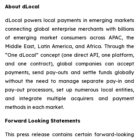
About dLocal
dLocal powers local payments in emerging markets
connecting global enterprise merchants with billions
of emerging market consumers across APAC, the
Middle East, Latin America, and Africa. Through the
“One dLocal” concept (one direct API, one platform,
and one contract), global companies can accept
payments, send pay-outs and settle funds globally
without the need to manage separate pay-in and
pay-out processors, set up numerous local entities,
and integrate multiple acquirers and payment
methods in each market.
Forward Looking Statements
This press release contains certain forward-looking