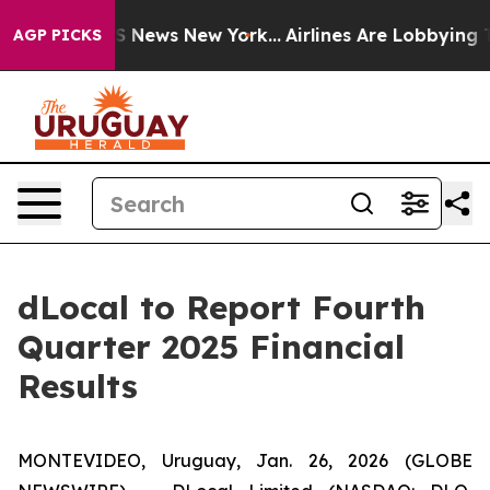
ive was CBS News New York...
Airlines Are Lobbying To 
AGP PICKS
dLocal to Report Fourth
Quarter 2025 Financial
Results
MONTEVIDEO, Uruguay, Jan. 26, 2026 (GLOBE