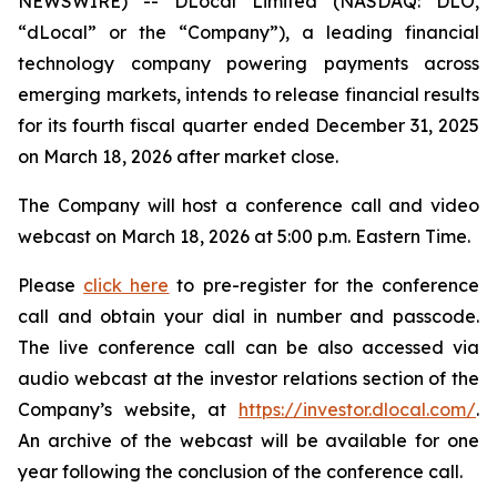
NEWSWIRE) -- DLocal Limited (NASDAQ: DLO,
“dLocal” or the “Company”), a leading financial
technology company powering payments across
emerging markets, intends to release financial results
for its fourth fiscal quarter ended December 31, 2025
on March 18, 2026 after market close.
The Company will host a conference call and video
webcast on March 18, 2026 at 5:00 p.m. Eastern Time.
Please
click here
to pre-register for the conference
call and obtain your dial in number and passcode.
The live conference call can be also accessed via
audio webcast at the investor relations section of the
Company’s website, at
https://investor.dlocal.com/
.
An archive of the webcast will be available for one
year following the conclusion of the conference call.