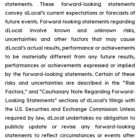
statements. These forward-looking statements
convey dLocal’s current expectations or forecasts of
future events. Forward-looking statements regarding
dLocal involve known and unknown risks,
uncertainties and other factors that may cause
dLocal’s actual results, performance or achievements
to be materially different from any future results,
performances or achievements expressed or implied
by the forward-looking statements. Certain of these
risks and uncertainties are described in the “Risk
Factors,” and “Cautionary Note Regarding Forward-
Looking Statements” sections of dLocal’s filings with
the U.S. Securities and Exchange Commission. Unless
required by law, dLocal undertakes no obligation to
publicly update or revise any forward-looking
statements to reflect circumstances or events after