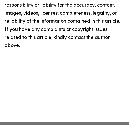
responsibility or liability for the accuracy, content,
images, videos, licenses, completeness, legality, or
reliability of the information contained in this article.
If you have any complaints or copyright issues
related to this article, kindly contact the author
above.