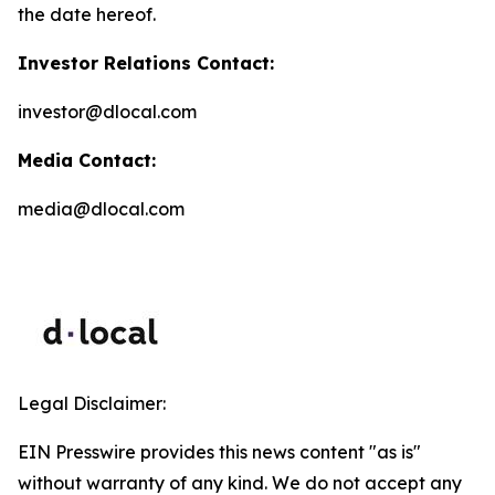
the date hereof.
Investor Relations Contact:
investor@dlocal.com
Media Contact:
media@dlocal.com
Legal Disclaimer:
EIN Presswire provides this news content "as is"
without warranty of any kind. We do not accept any