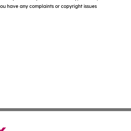
f you have any complaints or copyright issues