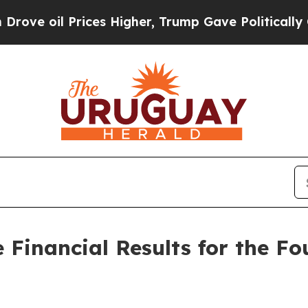
 oil Prices Higher, Trump Gave Politically Conn
 Financial Results for the F