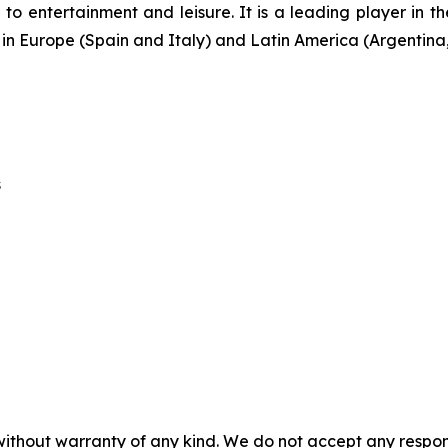
o entertainment and leisure. It is a leading player in t
s in Europe (Spain and Italy) and Latin America (Argenti
s
without warranty of any kind. We do not accept any responsib