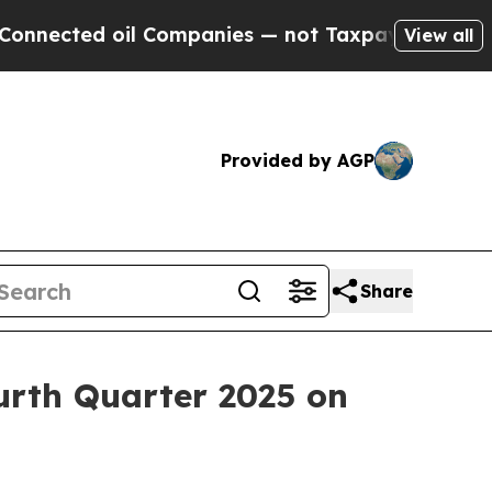
ected oil Companies — not Taxpayers — the Chanc
View all
Provided by AGP
Share
ourth Quarter 2025 on