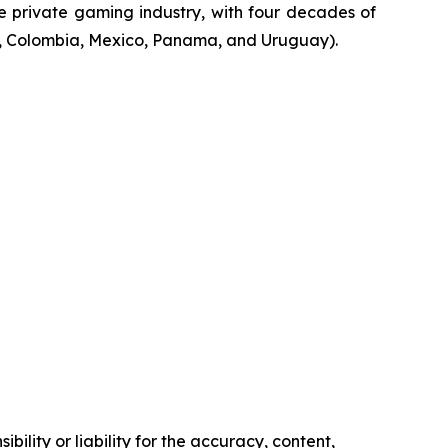
he private gaming industry, with four decades of
na, Colombia, Mexico, Panama, and Uruguay).
ility or liability for the accuracy, content,