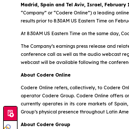
Madrid, Spain and Tel Aviv, Israel, February 
“Company” or “Codere Online”) a leading online 
results prior to 8:30AM US Eastern Time on Febru
At 8:30AM US Eastern Time on the same day, Code
The Company’s earnings press release and relate
conference call as well as the audio webcast regi
webcast will be available following the conferenc
About Codere Online
Codere Online refers, collectively, to Codere O
operator Codere Group. Codere Online offers onl
currently operates in its core markets of Spa
Group’s physical presence throughout Latin Ame
About Codere Group