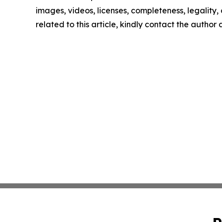
images, videos, licenses, completeness, legality, o
related to this article, kindly contact the author