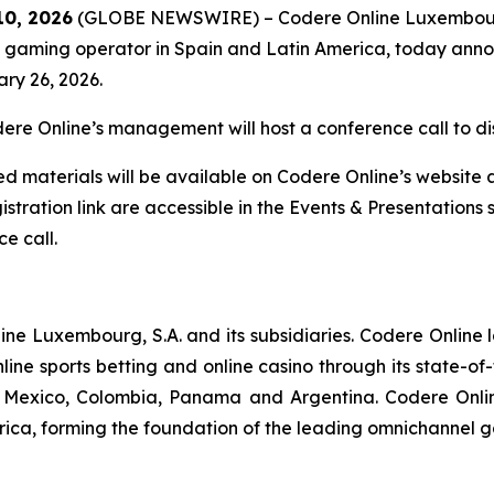
10, 2026
(GLOBE NEWSWIRE) – Codere Online Luxembourg
gaming operator in Spain and Latin America, today announc
ary 26, 2026.
re Online’s management will host a conference call to dis
d materials will be available on Codere Online’s website 
stration link are accessible in the Events & Presentations 
e call.
nline Luxembourg, S.A. and its subsidiaries. Codere Online
ine sports betting and online casino through its state-of
in, Mexico, Colombia, Panama and Argentina. Codere Onli
rica, forming the foundation of the leading omnichannel