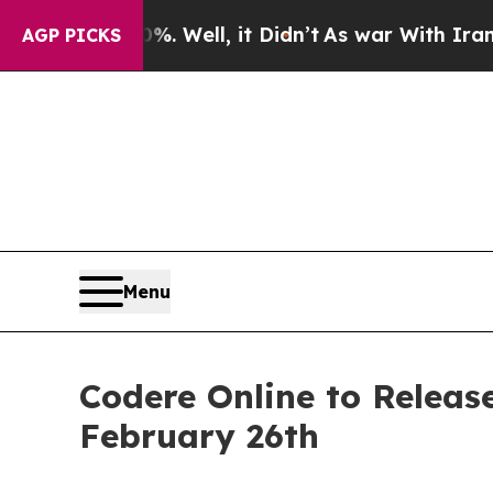
und 40%. Well, it Didn’t
As war With Iran Drove
AGP PICKS
Menu
Codere Online to Release
February 26th