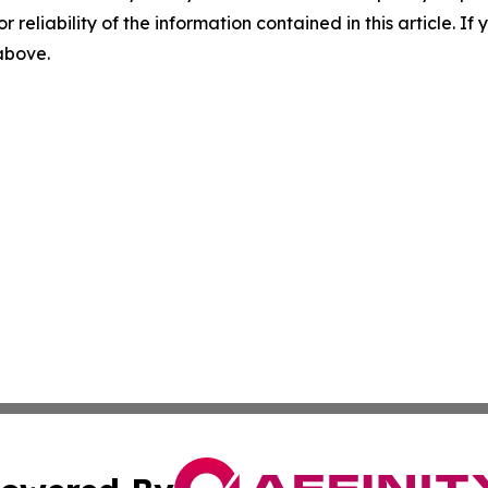
r reliability of the information contained in this article. I
 above.