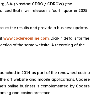
, S.A. (Nasdaq: CDRO / CDROW) (the
ed that it will release its fourth quarter 2025
cuss the results and provide a business update.
at
www.codereonline.com
. Dial-in details for the
section of the same website. A recording of the
 launched in 2014 as part of the renowned casino
-the art website and mobile applications. Codere
ne’s online business is complemented by Codere
 gaming and casino presence.