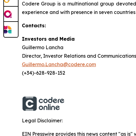
Codere Group is a multinational group devoted t
experience and with presence in seven countrie
Contacts:
Investors and Media
Guillermo Lancha
Director, Investor Relations and Communication
Guillermo.Lancha@codere.com
(+34)-628-928-152
Legal Disclaimer:
EIN Presswire provides this news content "as is" 