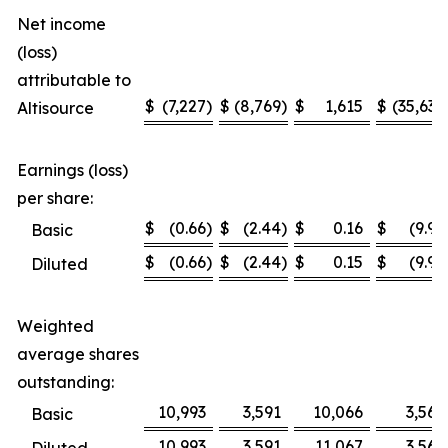
Net income
(loss)
attributable to
$
(7,227
)
$
(8,769
)
$
1,615
$
(35,636
Altisource
Earnings (loss)
per share:
$
(0.66
)
$
(2.44
)
$
0.16
$
(9.99
Basic
$
(0.66
)
$
(2.44
)
$
0.15
$
(9.99
Diluted
Weighted
average shares
outstanding:
10,993
3,591
10,066
3,567
Basic
10,993
3,591
11,067
3,567