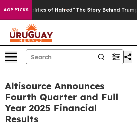
tics of Hatred”
The Story Behind Trump’s Terrible App
AGP PICKS
Altisource Announces
Fourth Quarter and Full
Year 2025 Financial
Results