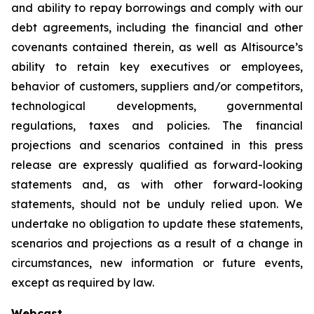
and ability to repay borrowings and comply with our
debt agreements, including the financial and other
covenants contained therein, as well as Altisource’s
ability to retain key executives or employees,
behavior of customers, suppliers and/or competitors,
technological developments, governmental
regulations, taxes and policies. The financial
projections and scenarios contained in this press
release are expressly qualified as forward-looking
statements and, as with other forward-looking
statements, should not be unduly relied upon. We
undertake no obligation to update these statements,
scenarios and projections as a result of a change in
circumstances, new information or future events,
except as required by law.
Webcast