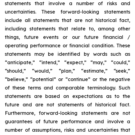
statements that involve a number of risks and
uncertainties. These forward-looking statements
include all statements that are not historical fact,
including statements that relate to, among other
things, future events or our future financial /
operating performance or financial condition. These
statements may be identified by words such as
“anticipate,” “intend,” “expect,” “may,” “could,”
“should,” “would,” “plan,” “estimate,” “seek,”
“believe,” “potential” or “continue” or the negative
of these terms and comparable terminology. Such
statements are based on expectations as to the
future and are not statements of historical fact.
Furthermore, forward-looking statements are not
guarantees of future performance and involve a
number of assumptions, risks and uncertainties that