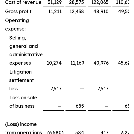
Cost of revenue
31,129
28,575
122,065
110,605
Gross profit
11,211
12,438
48,910
49,529
Operating
expense:
Selling,
general and
administrative
expenses
10,274
11,169
40,976
45,620
Litigation
settlement
loss
7,517
—
7,517
—
Loss on sale
of business
—
685
—
685
(Loss) income
from operations
(6,580
)
584
417
3,224