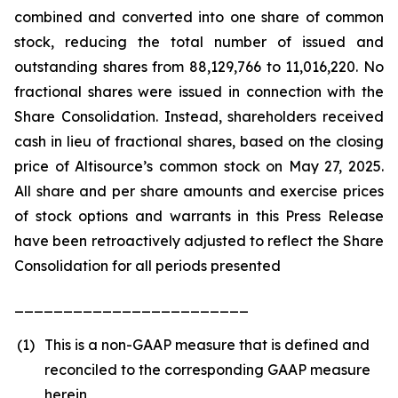
combined and converted into one share of common
stock, reducing the total number of issued and
outstanding shares from 88,129,766 to 11,016,220. No
fractional shares were issued in connection with the
Share Consolidation. Instead, shareholders received
cash in lieu of fractional shares, based on the closing
price of Altisource’s common stock on May 27, 2025.
All share and per share amounts and exercise prices
of stock options and warrants in this Press Release
have been retroactively adjusted to reflect the Share
Consolidation for all periods presented
________________________
(1)
This is a non-GAAP measure that is defined and
reconciled to the corresponding GAAP measure
herein