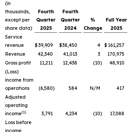
(in
thousands,
Fourth
Fourth
except per
Quarter
Quarter
%
Full Year
share data)
2025
2024
Change
2025
Service
revenue
$
39,909
$
38,450
4
$
161,257
Revenue
42,340
41,013
3
170,975
Gross profit
11,211
12,438
(10
)
48,910
(Loss)
income from
operations
(6,580
)
584
N/M
417
Adjusted
operating
(1)
income
3,791
4,234
(10
)
17,088
Loss before
income