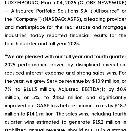
LUXEMBOURG, March 04, 2026 (GLOBE NEWSWIRE)
-- Altisource Portfolio Solutions S.A. (“Altisource” or
the “Company”) (NASDAQ: ASPS), a leading provider
and marketplace for the real estate and mortgage
industries, today reported financial results for the
fourth quarter and full year 2025.
“We are pleased with our full year and fourth quarter
2025 performance driven by disciplined execution,
reduced interest expense and strong sales wins. For
the year, we grew Service revenue by $10.9 million, or
7%, to $161.3 million, Adjusted EBITDA(1) by $0.9
million, or 5%, to $18.3 million and significantly
improved our GAAP loss before income taxes by $18.7
million to $14.1 million. The sales wins, including fourth
quarter wins estimated to generate $13.2 million in
stabilized annual revenue, should put us in a strong