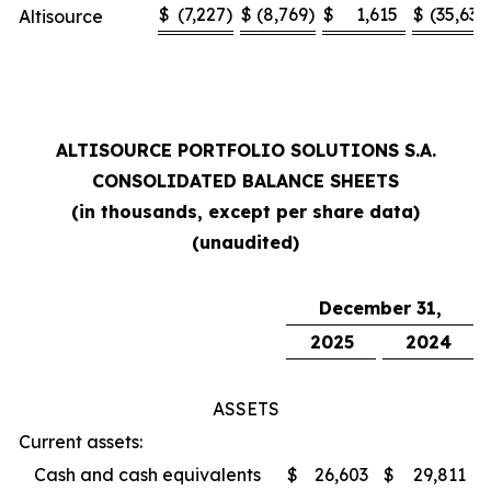
$
(7,227
)
$
(8,769
)
$
1,615
$
(35,636
Altisource
ALTISOURCE PORTFOLIO SOLUTIONS S.A.
CONSOLIDATED BALANCE SHEETS
(in thousands, except per share data)
(unaudited)
December 31,
2025
2024
ASSETS
Current assets:
Cash and cash equivalents
$
26,603
$
29,811