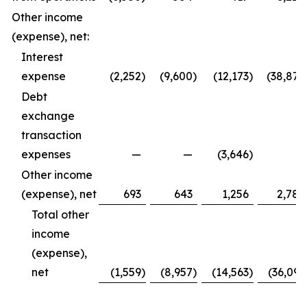
Other income
(expense), net:
Interest
expense
(2,252
)
(9,600
)
(12,173
)
(38,877
Debt
exchange
transaction
expenses
—
—
(3,646
)
—
Other income
(expense), net
693
643
1,256
2,786
Total other
income
(expense),
net
(1,559
)
(8,957
)
(14,563
)
(36,091