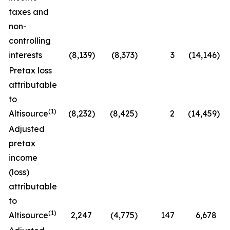
taxes and
non-
controlling
interests
(8,139
)
(8,373
)
3
(14,146
)
Pretax loss
attributable
to
(1)
Altisource
(8,232
)
(8,425
)
2
(14,459
)
Adjusted
pretax
income
(loss)
attributable
to
(1)
Altisource
2,247
(4,775
)
147
6,678