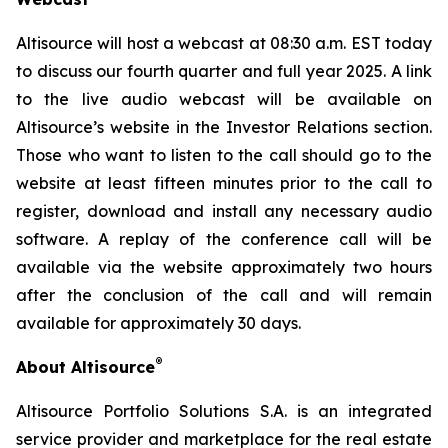
Altisource will host a webcast at 08:30 a.m. EST today
to discuss our fourth quarter and full year 2025. A link
to the live audio webcast will be available on
Altisource’s website in the Investor Relations section.
Those who want to listen to the call should go to the
website at least fifteen minutes prior to the call to
register, download and install any necessary audio
software. A replay of the conference call will be
available via the website approximately two hours
after the conclusion of the call and will remain
available for approximately 30 days.
®
About Altisource
Altisource Portfolio Solutions S.A. is an integrated
service provider and marketplace for the real estate