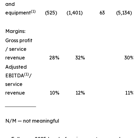
and
(1)
equipment
(525
)
(1,401
)
63
(5,134
)
Margins:
Gross profit
/ service
revenue
28
%
32
%
30
%
Adjusted
(1)
EBITDA
/
service
revenue
10
%
12
%
11
%
N/M — not meaningful