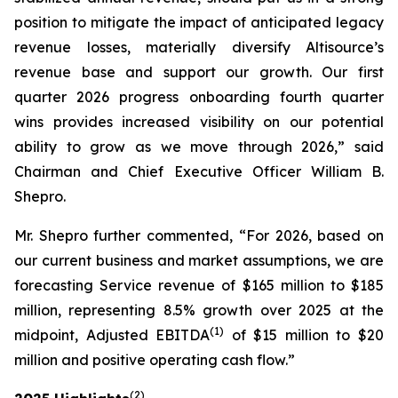
position to mitigate the impact of anticipated legacy
revenue losses, materially diversify Altisource’s
revenue base and support our growth. Our first
quarter 2026 progress onboarding fourth quarter
wins provides increased visibility on our potential
ability to grow as we move through 2026,” said
Chairman and Chief Executive Officer William B.
Shepro.
Mr. Shepro further commented, “For 2026, based on
our current business and market assumptions, we are
forecasting Service revenue of $165 million to $185
million, representing 8.5% growth over 2025 at the
(1)
midpoint, Adjusted EBITDA
of $15 million to $20
million and positive operating cash flow.”
(2)