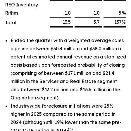
REO Inventory -
Rithm
1.0
1.0
5
%
13.5
5.7
137
%
Total
Ended the quarter with a weighted average sales
pipeline between $30.4 million and $38.0 million of
potential estimated annual revenue on a stabilized
basis based upon forecasted probability of closing
(comprising of between $17.1 million and $21.4
million in the Servicer and Real Estate segment
and between $13.2 million and $16.6 million in the
Origination segment)
Industrywide foreclosure initiations were 25%
higher in 2025 compared to the same period in
2024 (although still 19% lower than the same pre-
(3)
COVID-19 period in 2019)