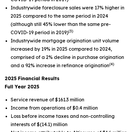
Industrywide foreclosure sales were 17% higher in
2025 compared to the same period in 2024
(although still 45% lower than the same pre-
(3)
COVID-19 period in 2019)
Industrywide mortgage origination unit volume
increased by 19% in 2025 compared to 2024,
comprised of a 2% decline in purchase origination
(4)
and a 92% increase in refinance origination
2025
Financial Results
Full Year
2025
Service revenue of $161.3 million
Income from operations of $0.4 million
Loss before income taxes and non-controlling
interests of $(14.1) million