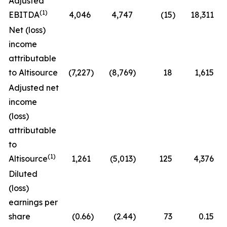
Adjusted
(1)
EBITDA
4,046
4,747
(15
)
18,311
Net (loss)
income
attributable
to Altisource
(7,227
)
(8,769
)
18
1,615
Adjusted net
income
(loss)
attributable
to
(1)
Altisource
1,261
(5,013
)
125
4,376
Diluted
(loss)
earnings per
share
(0.66
)
(2.44
)
73
0.15