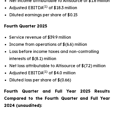
Net income attributable to Altisource of $1.6 million
(1)
Adjusted EBITDA
of $18.3 million
Diluted earnings per share of $0.15
Fourth Quarter
2025
Service revenue of $39.9 million
Income from operations of $(6.6) million
Loss before income taxes and non-controlling
interests of $(8.1) million
Net loss attributable to Altisource of $(7.2) million
(1)
Adjusted EBITDA
of $4.0 million
Diluted loss per share of $(0.66)
Fourth Quarter
and Full Year
2025
Results
Compared to the
Fourth Quarter
and Full Year
2024
(unaudited):