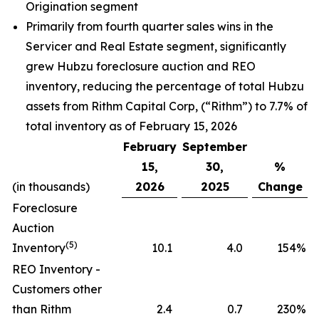
Origination segment
Primarily from fourth quarter sales wins in the
Servicer and Real Estate segment, significantly
grew Hubzu foreclosure auction and REO
inventory, reducing the percentage of total Hubzu
assets from Rithm Capital Corp, (“Rithm”) to 7.7% of
total inventory as of February 15, 2026
February
September
15,
30,
%
(in thousands)
2026
2025
Change
Foreclosure
Auction
(5)
Inventory
10.1
4.0
154
%
REO Inventory -
Customers other
than Rithm
2.4
0.7
230
%