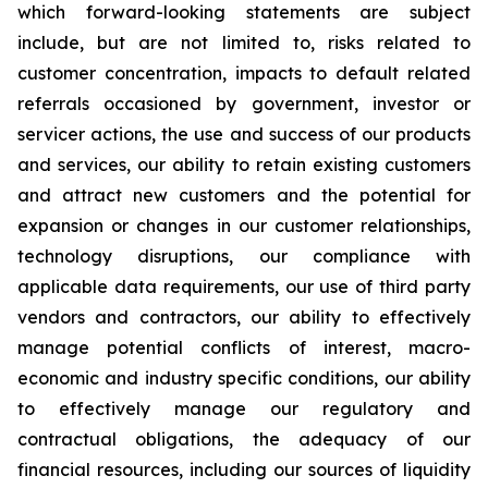
which forward-looking statements are subject
include, but are not limited to, risks related to
customer concentration, impacts to default related
referrals occasioned by government, investor or
servicer actions, the use and success of our products
and services, our ability to retain existing customers
and attract new customers and the potential for
expansion or changes in our customer relationships,
technology disruptions, our compliance with
applicable data requirements, our use of third party
vendors and contractors, our ability to effectively
manage potential conflicts of interest, macro-
economic and industry specific conditions, our ability
to effectively manage our regulatory and
contractual obligations, the adequacy of our
financial resources, including our sources of liquidity