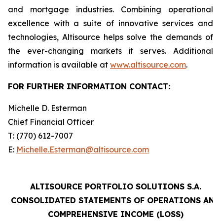
and mortgage industries. Combining operational
excellence with a suite of innovative services and
technologies, Altisource helps solve the demands of
the ever-changing markets it serves. Additional
information is available at
www.altisource.com
.
FOR FURTHER INFORMATION CONTACT:
Michelle D. Esterman
Chief Financial Officer
T: (770) 612-7007
E:
Michelle.Esterman@altisource.com
ALTISOURCE PORTFOLIO SOLUTIONS S.A.
CONSOLIDATED STATEMENTS OF OPERATIONS AND
COMPREHENSIVE INCOME (LOSS)