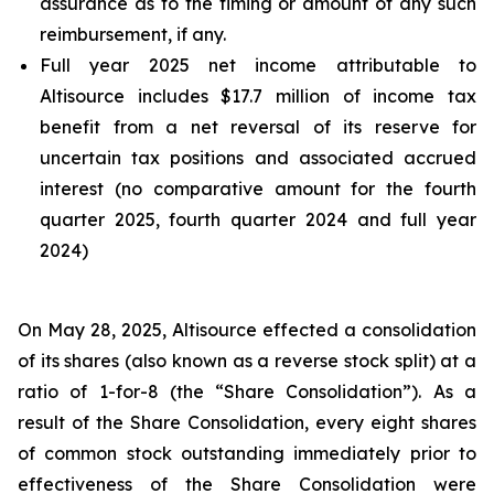
assurance as to the timing or amount of any such
reimbursement, if any.
Full year 2025 net income attributable to
Altisource includes $17.7 million of income tax
benefit from a net reversal of its reserve for
uncertain tax positions and associated accrued
interest (no comparative amount for the fourth
quarter 2025, fourth quarter 2024 and full year
2024)
On May 28, 2025, Altisource effected a consolidation
of its shares (also known as a reverse stock split) at a
ratio of 1-for-8 (the “Share Consolidation”). As a
result of the Share Consolidation, every eight shares
of common stock outstanding immediately prior to
effectiveness of the Share Consolidation were