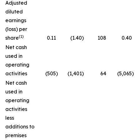
Adjusted
diluted
earnings
(loss) per
(1)
share
0.11
(1.40
)
108
0.40
Net cash
used in
operating
activities
(505
)
(1,401
)
64
(5,065
)
Net cash
used in
operating
activities
less
additions to
premises