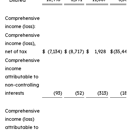
Diluted
Comprehensive
income (loss):
Comprehensive
income (loss),
net of tax
$
(7,134
)
$
(8,717
)
$
1,928
$
(35,448
Comprehensive
income
attributable to
non-controlling
interests
(93
)
(52
)
(313
)
(188
Comprehensive
income (loss)
attributable to