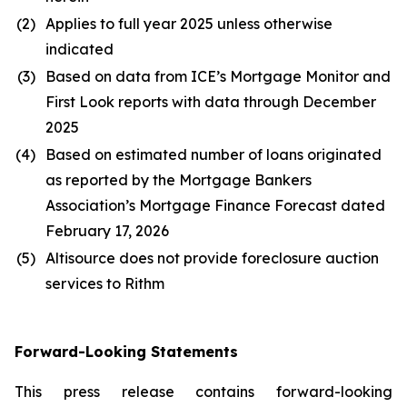
(2)
Applies to full year 2025 unless otherwise
indicated
(3)
Based on data from ICE’s Mortgage Monitor and
First Look reports with data through December
2025
(4)
Based on estimated number of loans originated
as reported by the Mortgage Bankers
Association’s Mortgage Finance Forecast dated
February 17, 2026
(5)
Altisource does not provide foreclosure auction
services to Rithm
Forward-Looking Statements
This press release contains forward-looking