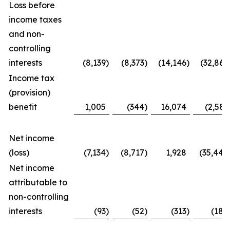
Loss before
income taxes
and non-
controlling
interests
(8,139
)
(8,373
)
(14,146
)
(32,867
Income tax
(provision)
benefit
1,005
(344
)
16,074
(2,581
Net income
(loss)
(7,134
)
(8,717
)
1,928
(35,448
Net income
attributable to
non-controlling
interests
(93
)
(52
)
(313
)
(188