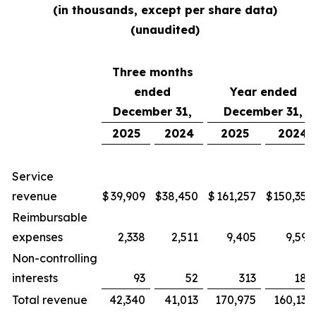
(in thousands, except per share data)
(unaudited)
Three months
ended
Year ended
December 31,
December 31,
2025
2024
2025
2024
Service
revenue
$
39,909
$
38,450
$
161,257
$
150,354
Reimbursable
expenses
2,338
2,511
9,405
9,592
Non-controlling
interests
93
52
313
188
Total revenue
42,340
41,013
170,975
160,134