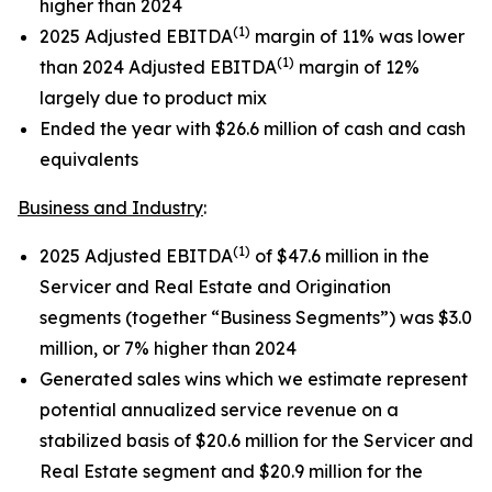
higher than 2024
(1)
2025 Adjusted EBITDA
margin of 11% was lower
(1)
than 2024 Adjusted EBITDA
margin of 12%
largely due to product mix
Ended the year with $26.6 million of cash and cash
equivalents
Business and Industry
:
(1)
2025 Adjusted EBITDA
of $47.6 million in the
Servicer and Real Estate and Origination
segments (together “Business Segments”) was $3.0
million, or 7% higher than 2024
Generated sales wins which we estimate represent
potential annualized service revenue on a
stabilized basis of $20.6 million for the Servicer and
Real Estate segment and $20.9 million for the