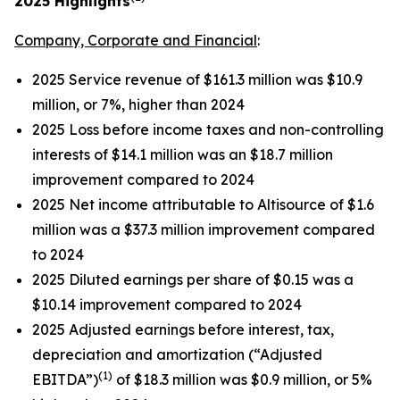
2025
Highlights
Company, Corporate and Financial
:
2025 Service revenue of $161.3 million was $10.9
million, or 7%, higher than 2024
2025 Loss before income taxes and non-controlling
interests of $14.1 million was an $18.7 million
improvement compared to 2024
2025 Net income attributable to Altisource of $1.6
million was a $37.3 million improvement compared
to 2024
2025 Diluted earnings per share of $0.15 was a
$10.14 improvement compared to 2024
2025 Adjusted earnings before interest, tax,
depreciation and amortization (“Adjusted
(1)
EBITDA”)
of $18.3 million was $0.9 million, or 5%