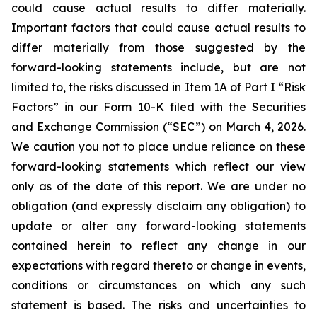
could cause actual results to differ materially.
Important factors that could cause actual results to
differ materially from those suggested by the
forward-looking statements include, but are not
limited to, the risks discussed in Item 1A of Part I “Risk
Factors” in our Form 10-K filed with the Securities
and Exchange Commission (“SEC”) on March 4, 2026.
We caution you not to place undue reliance on these
forward-looking statements which reflect our view
only as of the date of this report. We are under no
obligation (and expressly disclaim any obligation) to
update or alter any forward-looking statements
contained herein to reflect any change in our
expectations with regard thereto or change in events,
conditions or circumstances on which any such
statement is based. The risks and uncertainties to