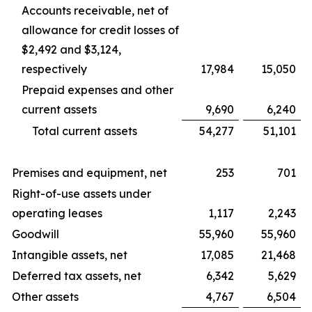
Accounts receivable, net of
allowance for credit losses of
$2,492 and $3,124,
respectively
17,984
15,050
Prepaid expenses and other
current assets
9,690
6,240
Total current assets
54,277
51,101
Premises and equipment, net
253
701
Right-of-use assets under
operating leases
1,117
2,243
Goodwill
55,960
55,960
Intangible assets, net
17,085
21,468
Deferred tax assets, net
6,342
5,629
Other assets
4,767
6,504