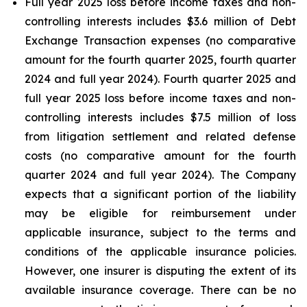
Full year 2025 loss before income taxes and non-
controlling interests includes $3.6 million of Debt
Exchange Transaction expenses (no comparative
amount for the fourth quarter 2025, fourth quarter
2024 and full year 2024). Fourth quarter 2025 and
full year 2025 loss before income taxes and non-
controlling interests includes $7.5 million of loss
from litigation settlement and related defense
costs (no comparative amount for the fourth
quarter 2024 and full year 2024). The Company
expects that a significant portion of the liability
may be eligible for reimbursement under
applicable insurance, subject to the terms and
conditions of the applicable insurance policies.
However, one insurer is disputing the extent of its
available insurance coverage. There can be no