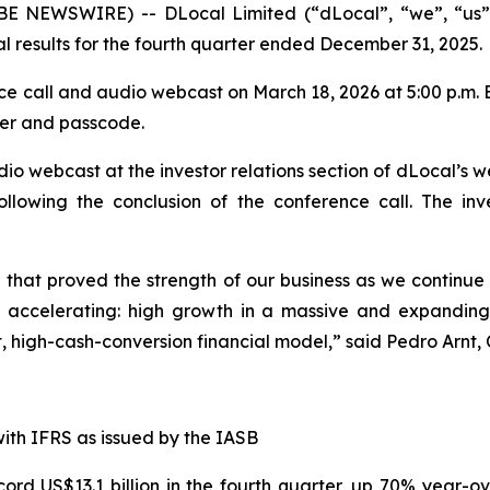
 NEWSWIRE) -- DLocal Limited (“dLocal”, “we”, “us”, 
l results for the fourth quarter ended December 31, 2025.
e call and audio webcast on March 18, 2026 at 5:00 p.m. 
ber and passcode.
io webcast at the investor relations section of dLocal’s w
ollowing the conclusion of the conference call. The inv
that proved the strength of our business as we continue t
s accelerating: high growth in a massive and expanding
, high-cash-conversion financial model,” said Pedro Arnt,
with IFRS as issued by the IASB
d US$13.1 billion in the fourth quarter, up 70% year-ove