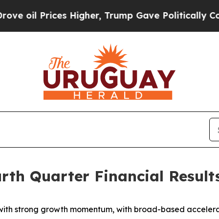
s Higher, Trump Gave Politically Connected oil 
rth Quarter Financial Result
with strong growth momentum, with broad-based accelerat