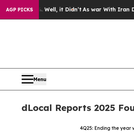
Well, it Didn’t
As war With Iran Drove oil Price
AGP PICKS
Menu
dLocal Reports 2025 Fou
4Q25: Ending the year 