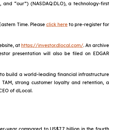
and “our”) (NASDAQ:DLO), a technology-first
Eastern Time. Please
click here
to pre-register for
ebsite, at
https://investor.dlocal.com/
. An archive
estor presentation will also be filed on EDGAR
o build a world-leading financial infrastructure
 TAM, strong customer loyalty and retention, a
 CEO of dLocal.
r-year compared to US$7.7 billion in the fourth