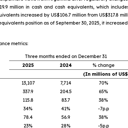
.9 million in cash and cash equivalents, which include
ivalents increased by US$106.7 million from US$317.8 mi
quivalents position as of September 30, 2025, it increased
ance metrics:
Three months ended on December 31
2025
2024
% change
(In millions of US
13,107
7,714
70
%
337.9
204.5
65
%
115.8
83.7
38
%
34
%
41
%
-7p.p
78.4
56.9
38
%
23
%
28
%
-5p.p