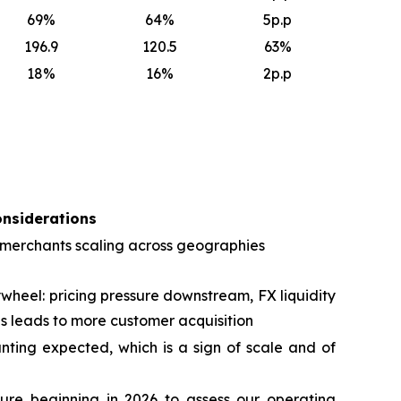
69
%
64
%
5p.p
196.9
120.5
63
%
18
%
16
%
2p.p
onsiderations
 merchants scaling across geographies
wheel: pricing pressure downstream, FX liquidity
s leads to more customer acquisition
ting expected, which is a sign of scale and of
ure beginning in 2026 to assess our operating