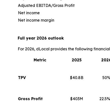
Adjusted EBITDA/Gross Profit
Net income
Net income margin
Full year 2026 outlook
For 2026, dLocal provides the following financia
Metric
2025
202
TPV
$40.8B
50%
Gross Profit
$403M
22.5%