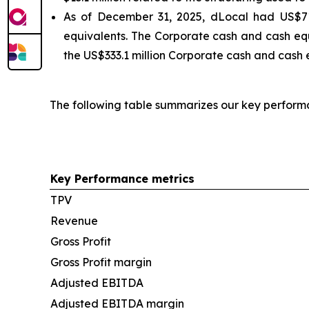
As of December 31, 2025, dLocal had US$719
equivalents. The Corporate cash and cash equ
the US$333.1 million Corporate cash and cash e
The following table summarizes our key perform
Key Performance metrics
TPV
Revenue
Gross Profit
Gross Profit margin
Adjusted EBITDA
Adjusted EBITDA margin