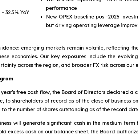
performance
 – 32.5% YoY
New OPEX baseline post-2025 investm
but driving operating leverage impro
guidance: emerging markets remain volatile, reflecting 
ese economies. Our key exposures include the evolving 
ncertainty across the region, and broader FX risk across our
ogram
r year's free cash flow, the Board of Directors declared a 
, to shareholders of record as of the close of business on
 to the number of shares outstanding as of the record dat
siness will generate significant cash in the medium ter
old excess cash on our balance sheet, the Board author