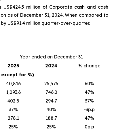
s US$424.5 million of Corporate cash and cash
llion as of December 31, 2024. When compared to
 by US$91.4 million quarter-over-quarter.
Year ended on December 31
2025
2024
% change
$ except for %)
40,816
25,575
60
%
1,093.6
746.0
47
%
402.8
294.7
37
%
37
%
40
%
-3p.p
278.1
188.7
47
%
25
%
25
%
0p.p