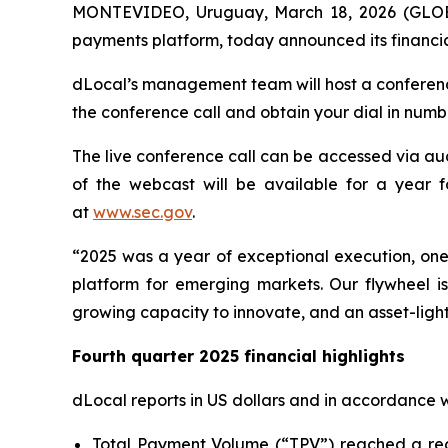
MONTEVIDEO, Uruguay, March 18, 2026 (GLOBE
payments platform, today announced its financia
dLocal’s management team will host a conferenc
the conference call and obtain your dial in num
The live conference call can be accessed via aud
of the webcast will be available for a year f
at
www.sec.gov
.
“2025 was a year of exceptional execution, one 
platform for emerging markets. Our flywheel i
growing capacity to innovate, and an asset-light
Fourth quarter 2025 financial highlights
dLocal reports in US dollars and in accordance 
Total Payment Volume (“TPV”) reached a recor