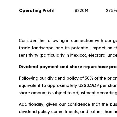
Operating Profit
$220M
27.5%
Consider the following in connection with our 
trade landscape and its potential impact on th
sensitivity (particularly in Mexico), electoral u
Dividend payment and share repurchase pr
Following our dividend policy of 30% of the prio
equivalent to approximately US$0.1939 per share
share amount is subject to adjustment according
Additionally, given our confidence that the bu
dividend policy commitments, and rather than h