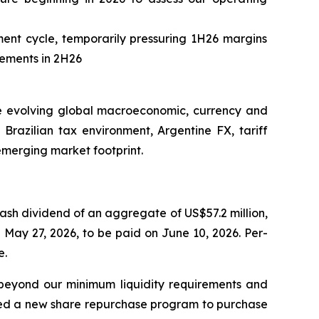
ent cycle, temporarily pressuring 1H26 margins
vements in 2H26
the evolving global macroeconomic, currency and
Brazilian tax environment, Argentine FX, tariff
 emerging market footprint.
cash dividend of an aggregate of US$57.2 million,
 May 27, 2026, to be paid on June 10, 2026. Per-
e.
m beyond our minimum liquidity requirements and
ized a new share repurchase program to purchase