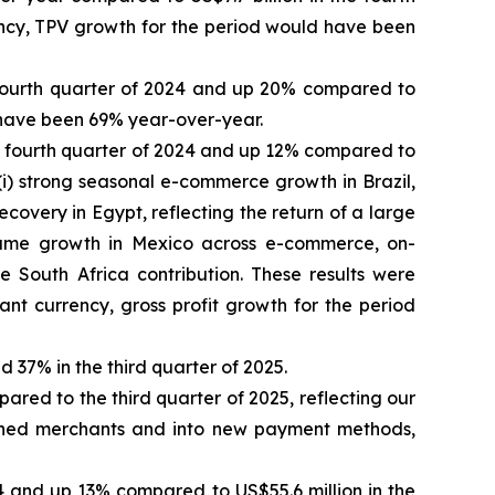
rency, TPV growth for the period would have been
 fourth quarter of 2024 and up 20% compared to
d have been 69% year-over-year.
the fourth quarter of 2024 and up 12% compared to
 (i) strong seasonal e-commerce growth in Brazil,
recovery in Egypt, reflecting the return of a large
lume growth in Mexico across e-commerce, on-
 South Africa contribution. These results were
tant currency, gross profit growth for the period
d 37% in the third quarter of 2025.
ared to the third quarter of 2025, reflecting our
shed merchants and into new payment methods,
24 and up 13% compared to US$55.6 million in the