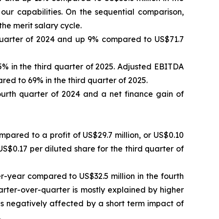
our capabilities. On the sequential comparison,
e merit salary cycle.
 quarter of 2024 and up 9% compared to US$71.7
 in the third quarter of 2025. Adjusted EBITDA
ed to 69% in the third quarter of 2025.
fourth quarter of 2024 and a net finance gain of
mpared to a profit of US$29.7 million, or US$0.10
US$0.17 per diluted share for the third quarter of
r-year compared to US$32.5 million in the fourth
arter-over-quarter is mostly explained by higher
was negatively affected by a short term impact of
.