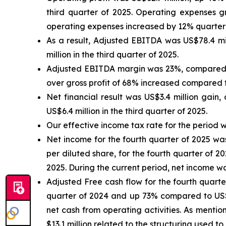
third quarter of 2025. Operating expenses g
operating expenses increased by 12% quarter-
As a result, Adjusted EBITDA was US$78.4 mi
million in the third quarter of 2025.
Adjusted EBITDA margin was 23%, compared to
over gross profit of 68% increased compared t
Net financial result was US$3.4 million gain,
US$6.4 million in the third quarter of 2025.
Our effective income tax rate for the period wa
Net income for the fourth quarter of 2025 was
per diluted share, for the fourth quarter of 2
2025. During the current period, net income w
Adjusted Free cash flow for the fourth quart
quarter of 2024 and up 73% compared to US$37
net cash from operating activities. As mentio
$13.1 million related to the structuring used 