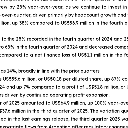
rew by 28% year-over-year, as we continue to invest in 
over-quarter, driven primarily by headcount growth and th
llion, up 38% compared to US$56.9 million in the fourth
 the 28% recorded in the fourth quarter of 2024 and 25%
o 68% in the fourth quarter of 2024 and decreased compar
 compared to a net finance loss of US$1.1 million in the 
s 14%, broadly in line with the prior quarters.
 US$55.6 million, or US$0.18 per diluted share, up 87% co
024 and up 7% compared to a profit of US$51.8 million, or 
as driven by continued operating profit expansion.
er of 2025 amounted to US$64.9 million, up 100% year-ove
.6 million in the third quarter of 2025. The variation qu
ned in the last earnings release, the third quarter 2025 
to expatriate flows from Argentina after regulatory changes