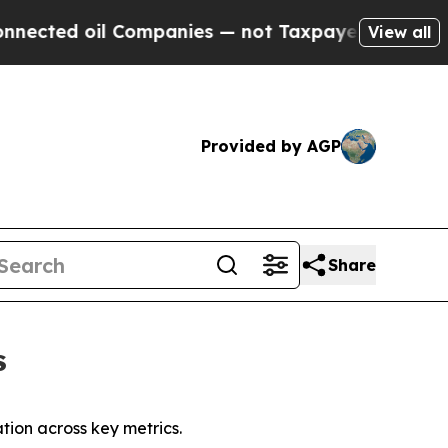
Companies — not Taxpayers — the Chance to Cash 
View all
Provided by AGP
Share
s
ion across key metrics.