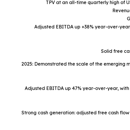
TPV at an all-time quarterly high of 
Revenue
G
Adjusted EBITDA up +38% year-over-year, r
Solid free ca
2025: Demonstrated the scale of the emerging ma
Adjusted EBITDA up 47% year-over-year, with si
Strong cash generation: adjusted free cash flow