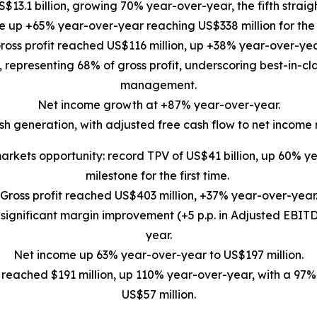
US$13.1 billion, growing 70% year-over-year, the fifth stra
 up +65% year-over-year reaching US$338 million for the 
ross profit reached US$116 million, up +38% year-over-yea
epresenting 68% of gross profit, underscoring best-in-cla
management.
Net income growth at +87% year-over-year.
sh generation, with adjusted free cash flow to net income 
rkets opportunity: record TPV of US$41 billion, up 60% yea
milestone for the first time.
Gross profit reached US$403 million, +37% year-over-year
gnificant margin improvement (+5 p.p. in Adjusted EBITDA
year.
Net income up 63% year-over-year to US$197 million.
 reached $191 million, up 110% year-over-year, with a 97
US$57 million.