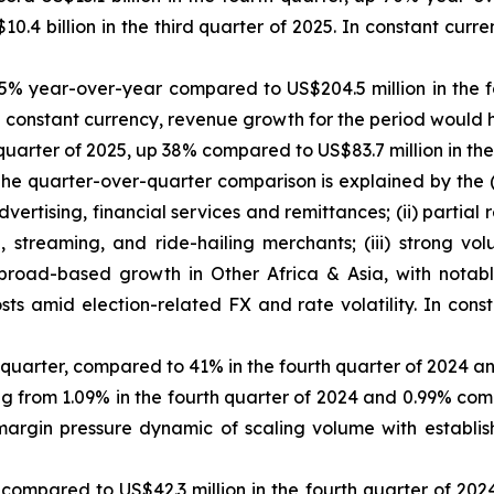
.4 billion in the third quarter of 2025. In constant cur
65% year-over-year compared to US$204.5 million in the
. In constant currency, revenue growth for the period woul
th quarter of 2025, up 38% compared to US$83.7 million in 
. The quarter-over-quarter comparison is explained by the
ertising, financial services and remittances; (ii) partial 
treaming, and ride-hailing merchants; (iii) strong vo
broad-based growth in Other Africa & Asia, with notable
osts amid election-related FX and rate volatility. In cons
s quarter, compared to 41% in the fourth quarter of 2024 an
g from 1.09% in the fourth quarter of 2024 and 0.99% comp
argin pressure dynamic of scaling volume with establi
 compared to US$42.3 million in the fourth quarter of 20