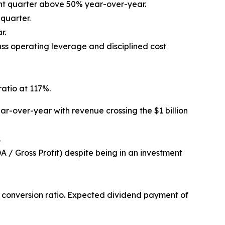
ight quarter above 50% year-over-year.
quarter.
r.
ss operating leverage and disciplined cost
ratio at 117%.
r-over-year with revenue crossing the $1 billion
.
 / Gross Profit) despite being in an investment
% conversion ratio. Expected dividend payment of