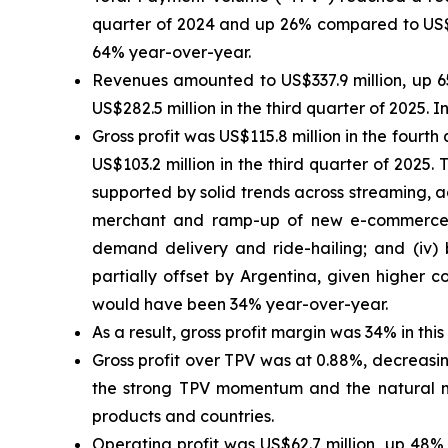
quarter of 2024 and up 26% compared to US$10
64% year-over-year.
Revenues amounted to US$337.9 million, up 
US$282.5 million in the third quarter of 2025
Gross profit was US$115.8 million in the four
US$103.2 million in the third quarter of 2025
supported by solid trends across streaming, adv
merchant and ramp-up of new e-commerce, s
demand delivery and ride-hailing; and (iv) 
partially offset by Argentina, given higher c
would have been 34% year-over-year.
As a result, gross profit margin was 34% in thi
Gross profit over TPV was at 0.88%, decreasin
the strong TPV momentum and the natural m
products and countries.
Operating profit was US$62.7 million, up 48%