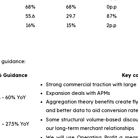
68
%
68
%
0p.p
55.6
29.7
87
%
16
%
15
%
2p.p
l guidance:
6 Guidance
Key c
Strong commercial traction with large
Expansion deals with APMs
 - 60% YoY
Aggregation theory benefits create fly
and better data to aid conversion rate
Some structural volume-based discoun
 – 27.5% YoY
our long-term merchant relationships
We will use Operating Profit a meas