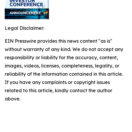
Legal Disclaimer:
EIN Presswire provides this news content "as is"
without warranty of any kind. We do not accept any
responsibility or liability for the accuracy, content,
images, videos, licenses, completeness, legality, or
reliability of the information contained in this article.
If you have any complaints or copyright issues
related to this article, kindly contact the author
above.