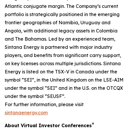
Atlantic conjugate margin. The Company’s current
portfolio is strategically positioned in the emerging
frontier geographies of Namibia, Uruguay and
Angola, with additional legacy assets in Colombia
and The Bahamas. Led by an experienced team,
Sintana Energy is partnered with major industry
players, and benefits from significant carry support,
on key licenses across multiple jurisdictions. Sintana
Energy is listed on the TSX-V in Canada under the
symbol “SEI”, in the United Kingdom on the LSE-AIM
under the symbol “SEI” and in the U.S. on the OTCQX
under the symbol “SEUSF”.
For further information, please visit
sintanaenergy.com
®
About Virtual Investor Conferences