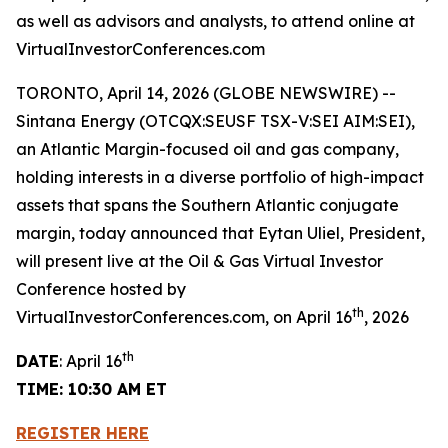
as well as advisors and analysts, to attend online at
VirtualInvestorConferences.com
TORONTO, April 14, 2026 (GLOBE NEWSWIRE) --
Sintana Energy (OTCQX:SEUSF TSX-V:SEI AIM:SEI),
an Atlantic Margin-focused oil and gas company,
holding interests in a diverse portfolio of high-impact
assets that spans the Southern Atlantic conjugate
margin, today announced that Eytan Uliel, President,
will present live at the Oil & Gas Virtual Investor
Conference hosted by
th
VirtualInvestorConferences.com, on April 16
, 2026
th
DATE
: April 16
TIME: 10:30 AM ET
REGISTER HERE