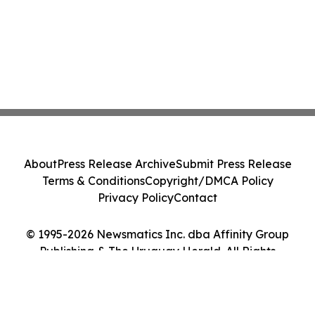
About
Press Release Archive
Submit Press Release
Terms & Conditions
Copyright/DMCA Policy
Privacy Policy
Contact
© 1995-2026 Newsmatics Inc. dba Affinity Group
Publishing & The Uruguay Herald. All Rights
Reserved.
Cookie Settings / Your Privacy Choices