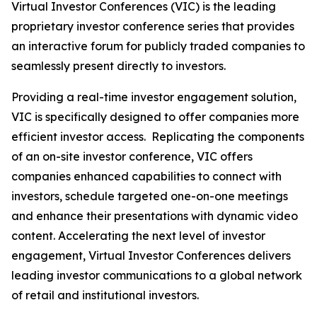
Virtual Investor Conferences (VIC) is the leading
proprietary investor conference series that provides
an interactive forum for publicly traded companies to
seamlessly present directly to investors.
Providing a real-time investor engagement solution,
VIC is specifically designed to offer companies more
efficient investor access. Replicating the components
of an on-site investor conference, VIC offers
companies enhanced capabilities to connect with
investors, schedule targeted one-on-one meetings
and enhance their presentations with dynamic video
content. Accelerating the next level of investor
engagement, Virtual Investor Conferences delivers
leading investor communications to a global network
of retail and institutional investors.