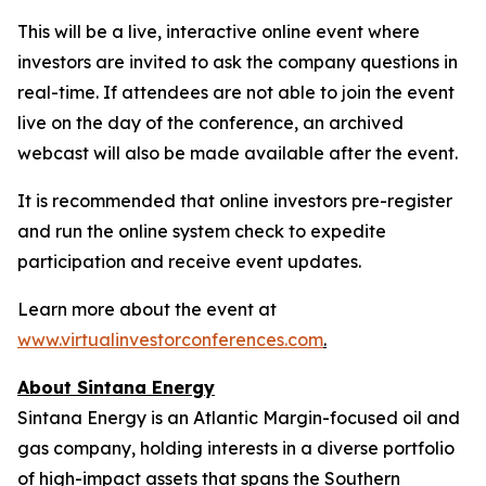
This will be a live, interactive online event where
investors are invited to ask the company questions in
real-time. If attendees are not able to join the event
live on the day of the conference, an archived
webcast will also be made available after the event.
It is recommended that online investors pre-register
and run the online system check to expedite
participation and receive event updates.
Learn more about the event at
www.virtualinvestorconferences.com
.
About Sintana Energy
Sintana Energy is an Atlantic Margin-focused oil and
gas company, holding interests in a diverse portfolio
of high-impact assets that spans the Southern