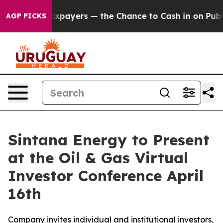
s — not Taxpayers — the Chance to Cash in on Publicly
AGP PICKS
Sintana Energy to Present
at the Oil & Gas Virtual
Investor Conference April
16th
Company invites individual and institutional investors,