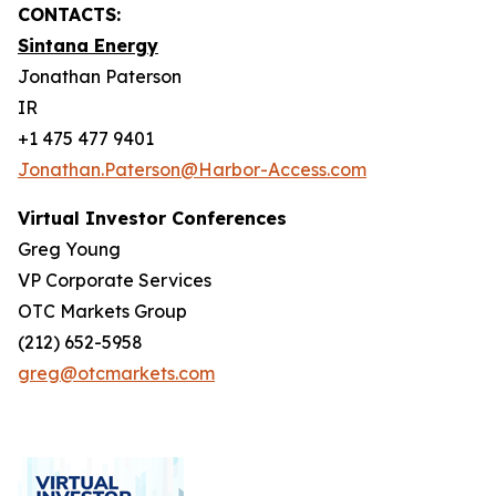
CONTACTS:
Sintana Energy
Jonathan Paterson
IR
+1 475 477 9401
Jonathan.Paterson@Harbor-Access.com
Virtual Investor Conferences
Greg Young
VP Corporate Services
OTC Markets Group
(212) 652-5958
greg@otcmarkets.com