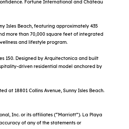
r confidence. Fortune International and Château
nny Isles Beach, featuring approximately 435
– and more than 70,000 square feet of integrated
wellness and lifestyle program.
es 150. Designed by Arquitectonica and built
spitality-driven residential model anchored by
ted at 18801 Collins Avenue, Sunny Isles Beach.
, Inc. or its affiliates (“Marriott”). La Playa
 accuracy of any of the statements or