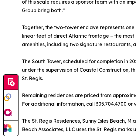
of this scale requires a sponsor team with an im
Group bring both.”
Together, the two-tower enclave represents one o
linear feet of direct Atlantic frontage – the mos
amenities, including two signature restaurants, a
The South Tower, scheduled for completion in 202
under the supervision of Coastal Construction, t
St. Regis.
Remaining residences are priced from approximate
For additional information, call 305.704.4700 or 
The St. Regis Residences, Sunny Isles Beach, Miam
Beach Associates, LLC uses the St. Regis marks u