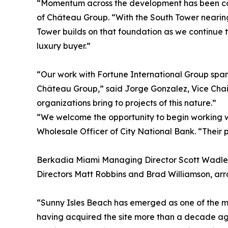
“Momentum across the development has been con
of Château Group. “With the South Tower nearing
Tower builds on that foundation as we continue to
luxury buyer.”
“Our work with Fortune International Group spans
Château Group,” said Jorge Gonzalez, Vice Chai
organizations bring to projects of this nature.”
“We welcome the opportunity to begin working wi
Wholesale Officer of City National Bank. “Their p
Berkadia Miami Managing Director Scott Wadler
Directors Matt Robbins and Brad Williamson, arr
“Sunny Isles Beach has emerged as one of the mo
having acquired the site more than a decade ago