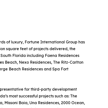
s of luxury, Fortune International Group has
on square feet of projects delivered, the
n South Florida including Faena Residences
les Beach, Nexo Residences, The Ritz-Carlton
berge Beach Residences and Spa Fort
epresentative for third-party development
da’s most successful projects such as: The
a, Missoni Baia, Una Residences, 2000 Ocean,