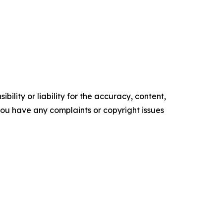
ility or liability for the accuracy, content,
f you have any complaints or copyright issues