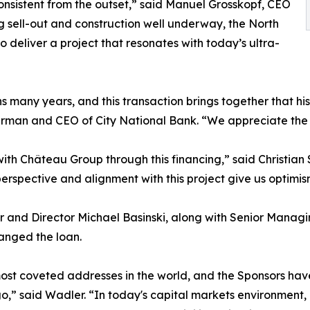
sistent from the outset,” said Manuel Grosskopf, CEO
 sell-out and construction well underway, the North
 deliver a project that resonates with today’s ultra-
 many years, and this transaction brings together that his
rman and CEO of City National Bank. “We appreciate the 
th Château Group through this financing,” said Christian
erspective and alignment with this project give us optimis
 and Director Michael Basinski, along with Senior Manag
anged the loan.
st coveted addresses in the world, and the Sponsors have
,” said Wadler. “In today's capital markets environment,