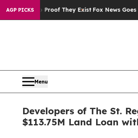
 no Proof They Exist
Fox News Goes Quiet as 'Ma
AGP PICKS
Menu
Developers of The St. R
$113.75M Land Loan wit