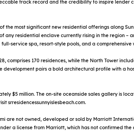
peccable track record and the credibility to inspire lende
f the most significant new residential offerings along Su
t of any residential enclave currently rising in the region 
 full-service spa, resort-style pools, and a comprehensive 
8, comprises 170 residences, while the North Tower includ
he development pairs a bold architectural profile with a ho
ly $5 million. The on-site oceanside sales gallery is loca
visit srresidencessunnyislesbeach.com.
i are not owned, developed or sold by Marriott International
nder a license from Marriott, which has not confirmed the