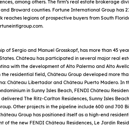
es, among others. The firm’s real estate brokerage divisi
ade and Broward counties. Fortune International Group has 2
ork reaches legions of prospective buyers from South Flor
ortuneintlgroup.com.
p of Sergio and Manuel Grosskopf, has more than 45 years
States. Château has participated in several major real est
tina with the development of Alto Palermo and Alto Avella
the residential field, Château Group developed more than 1
tina: Château Libertador and Château Puerto Madero. In 
ndominium in Sunny Isles Beach, FENDI Château Residences
elivered The Ritz-Carlton Residences, Sunny Isles Beach,
Group. Other projects in the pipeline include 600 and 700 
hâteau Group has positioned itself as a high-end resident
t of the new FENDI Château Residences, Le Jardin Reside