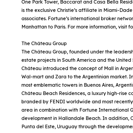
One Park Tower, Baccarat and Casa Bella Residenc
is the exclusive Christie’s affiliate in Miami-D
associates. Fortune’s international broker netw
Manhattan to Paris. For more information, visit f
The Château Group
The Château Group, founded under the leadershi
estate projects in South America and the United 
Château introduced the concept of Mall in Argen
Wal-mart and Zara to the Argentinian market. In 
most emblematic towers in Buenos Aires, Argen
Château Beach Residences, a luxury high-rise co
branded by FENDI worldwide and most recently d
area in combination with Fortune International 
development in Hallandale Beach. In addition, C
Punta del Este, Uruguay through the developmen