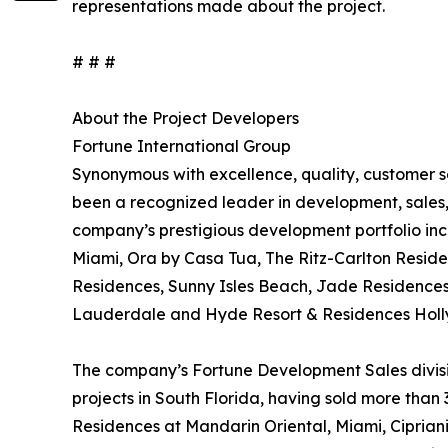
representations made about the project.
# # #
About the Project Developers
Fortune International Group
Synonymous with excellence, quality, customer s
been a recognized leader in development, sales, 
company’s prestigious development portfolio inc
Miami, Ora by Casa Tua, The Ritz-Carlton Resid
Residences, Sunny Isles Beach, Jade Residence
Lauderdale and Hyde Resort & Residences Hol
The company’s Fortune Development Sales divisio
projects in South Florida, having sold more than 
Residences at Mandarin Oriental, Miami, Cipria