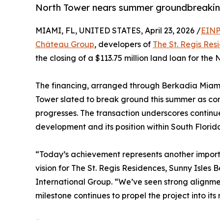
North Tower nears summer groundbreaking
MIAMI, FL, UNITED STATES, April 23, 2026 /
EINP
Château Group
, developers of
The St. Regis Res
the closing of a $113.75 million land loan for the
The financing, arranged through Berkadia Miami, 
Tower slated to break ground this summer as con
progresses. The transaction underscores continu
development and its position within South Florid
“Today’s achievement represents another importa
vision for The St. Regis Residences, Sunny Isle
International Group. “We’ve seen strong alignme
milestone continues to propel the project into its