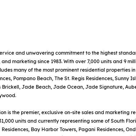
ervice and unwavering commitment to the highest standard
and marketing since 1983. With over 7,000 units and 9 milli
ludes many of the most prominent residential properties i
ences, Pompano Beach, The St. Regis Residences, Sunny Is
s Brickell, Jade Beach, Jade Ocean, Jade Signature, Au
lywood.
n is the premier, exclusive on-site sales and marketing r
31,000 units and currently representing some of South Flori
ni Residences, Bay Harbor Towers, Pagani Residences, Ond