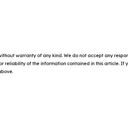
without warranty of any kind. We do not accept any responsib
r reliability of the information contained in this article. I
 above.