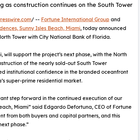
 as construction continues on the South Tower
resswire.com
/ --
Fortune International Group
and
idences, Sunny Isles Beach, Miami
, today announced
 North Tower with City National Bank of Florida.
will support the project’s next phase, with the North
struction of the nearly sold-out South Tower
ed institutional confidence in the branded oceanfront
a’s super-prime residential market.
nt step forward in the continued execution of our
s Beach, Miami” said Edgardo Defortuna, CEO of Fortune
nt from both buyers and capital partners, and this
 next phase.”