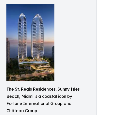
The St. Regis Residences, Sunny Isles
Beach, Miami is a coastal icon by
Fortune International Group and
Château Group