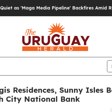
ga Media Pipeline' Backfires Amid Rumors Trump
egis Residences, Sunny Isles 
h City National Bank