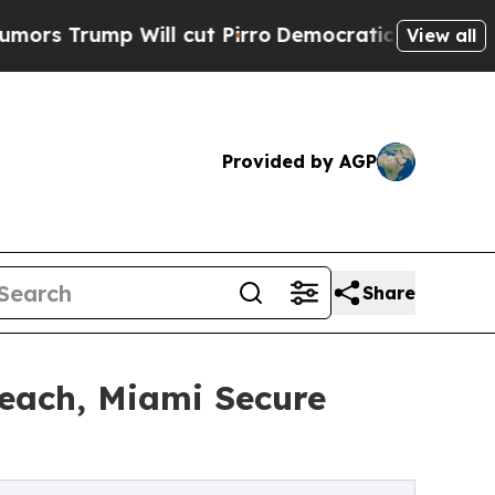
 Will cut Pirro
Democratic Socialists of Americ
View all
Provided by AGP
Share
Beach, Miami Secure