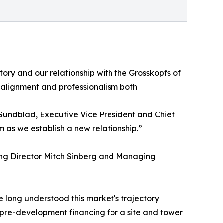
tory and our relationship with the Grosskopfs of
alignment and professionalism both
 Sundblad, Executive Vice President and Chief
m as we establish a new relationship.”
ing Director Mitch Sinberg and Managing
 long understood this market's trajectory
 pre-development financing for a site and tower