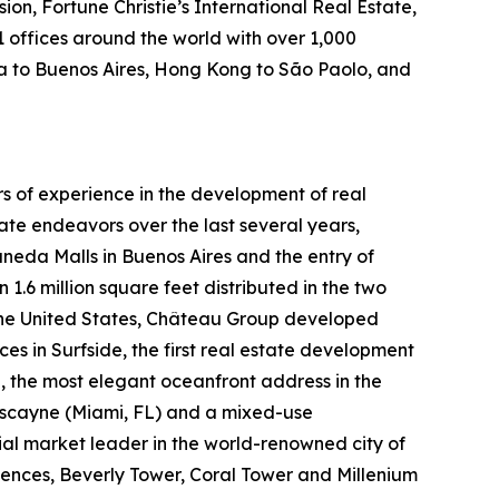
on, Fortune Christie’s International Real Estate,
1 offices around the world with over 1,000
ida to Buenos Aires, Hong Kong to São Paolo, and
 of experience in the development of real
ate endeavors over the last several years,
neda Malls in Buenos Aires and the entry of
.6 million square feet distributed in the two
the United States, Château Group developed
 in Surfside, the first real estate development
 the most elegant oceanfront address in the
Biscayne (Miami, FL) and a mixed-use
ial market leader in the world-renowned city of
nces, Beverly Tower, Coral Tower and Millenium