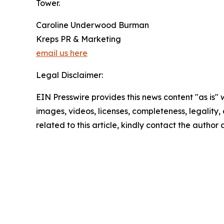
Tower.
Caroline Underwood Burman
Kreps PR & Marketing
email us here
Legal Disclaimer:
EIN Presswire provides this news content "as is" 
images, videos, licenses, completeness, legality, o
related to this article, kindly contact the author