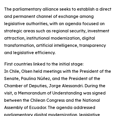
The parliamentary alliance seeks to establish a direct
and permanent channel of exchange among
legislative authorities, with an agenda focused on
strategic areas such as regional security, investment
attraction, institutional modernization, digital
transformation, artificial intelligence, transparency
and legislative efficiency.
First countries linked to the initial stage:
In Chile, Olsen held meetings with the President of the
Senate, Paulina Núñez, and the President of the
Chamber of Deputies, Jorge Alessandri. During the
visit, a Memorandum of Understanding was signed
between the Chilean Congress and the National
Assembly of Ecuador. The agenda addressed
parliamentary digital modernization, legislative