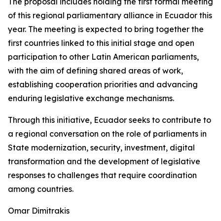
The proposal includes holding the first formal meeting
of this regional parliamentary alliance in Ecuador this
year. The meeting is expected to bring together the
first countries linked to this initial stage and open
participation to other Latin American parliaments,
with the aim of defining shared areas of work,
establishing cooperation priorities and advancing
enduring legislative exchange mechanisms.
Through this initiative, Ecuador seeks to contribute to
a regional conversation on the role of parliaments in
State modernization, security, investment, digital
transformation and the development of legislative
responses to challenges that require coordination
among countries.
Omar Dimitrakis