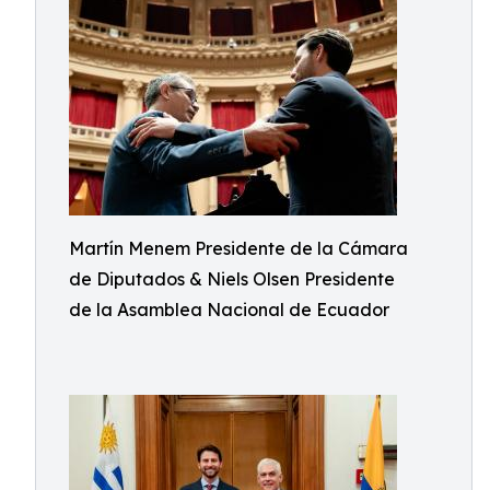
Martín Menem Presidente de la Cámara
de Diputados & Niels Olsen Presidente
de la Asamblea Nacional de Ecuador