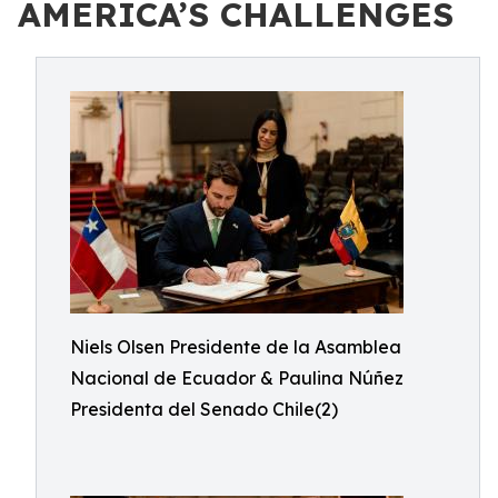
AMERICA’S CHALLENGES
Niels Olsen Presidente de la Asamblea
Nacional de Ecuador & Paulina Núñez
Presidenta del Senado Chile(2)