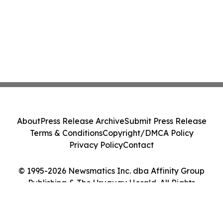
About
Press Release Archive
Submit Press Release
Terms & Conditions
Copyright/DMCA Policy
Privacy Policy
Contact
© 1995-2026 Newsmatics Inc. dba Affinity Group
Publishing & The Uruguay Herald. All Rights
Reserved.
Cookie Settings / Your Privacy Choices