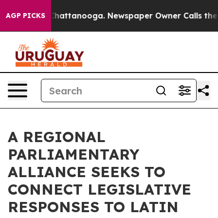
s in Chattanooga. Newspaper Owner Calls the People 
AGP PICKS
A REGIONAL
PARLIAMENTARY
ALLIANCE SEEKS TO
CONNECT LEGISLATIVE
RESPONSES TO LATIN