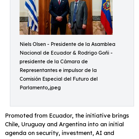
Niels Olsen - Presidente de la Asamblea
Nacional de Ecuador & Rodrigo Goñi -
presidente de la Cámara de
Representantes e impulsor de la
Comisión Especial del Futuro del
Parlamento,.jpeg
Promoted from Ecuador, the initiative brings
Chile, Uruguay and Argentina into an initial
agenda on security, investment, AI and