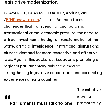
legislative modernization.
GUAYAQUIL, GUAYAS, ECUADOR, April 27, 2026
/
EINPresswire.com
/ -- Latin America faces
challenges that transcend national borders:
transnational crime, economic pressure, the need to
attract investment, the digital transformation of the
State, artificial intelligence, institutional distrust and
citizens’ demand for more responsive and effective
laws. Against this backdrop, Ecuador is promoting a
regional parliamentary alliance aimed at
strengthening legislative cooperation and connecting
experiences among countries.
The initiative
is being
Parliaments must talk to one
promoted by