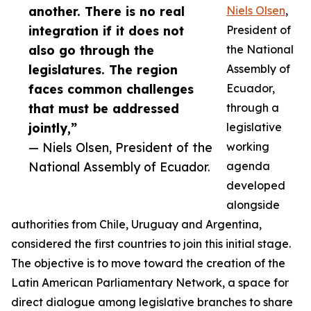
another. There is no real
Niels Olsen
,
integration if it does not
President of
also go through the
the National
legislatures. The region
Assembly of
faces common challenges
Ecuador,
that must be addressed
through a
jointly,”
legislative
— Niels Olsen, President of the
working
National Assembly of Ecuador.
agenda
developed
alongside
authorities from Chile, Uruguay and Argentina,
considered the first countries to join this initial stage.
The objective is to move toward the creation of the
Latin American Parliamentary Network, a space for
direct dialogue among legislative branches to share