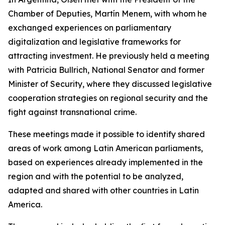
Chamber of Deputies, Martín Menem, with whom he
exchanged experiences on parliamentary
digitalization and legislative frameworks for
attracting investment. He previously held a meeting
with Patricia Bullrich, National Senator and former
Minister of Security, where they discussed legislative
cooperation strategies on regional security and the
fight against transnational crime.
These meetings made it possible to identify shared
areas of work among Latin American parliaments,
based on experiences already implemented in the
region and with the potential to be analyzed,
adapted and shared with other countries in Latin
America.