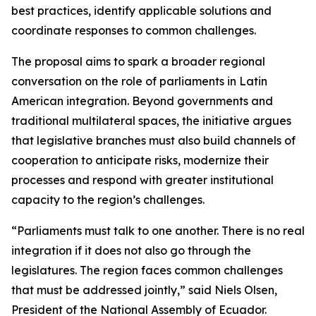
best practices, identify applicable solutions and
coordinate responses to common challenges.
The proposal aims to spark a broader regional
conversation on the role of parliaments in Latin
American integration. Beyond governments and
traditional multilateral spaces, the initiative argues
that legislative branches must also build channels of
cooperation to anticipate risks, modernize their
processes and respond with greater institutional
capacity to the region’s challenges.
“Parliaments must talk to one another. There is no real
integration if it does not also go through the
legislatures. The region faces common challenges
that must be addressed jointly,” said Niels Olsen,
President of the National Assembly of Ecuador.