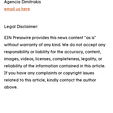
Agencia Dimitrakis
email us here
Legal Disclaimer:
EIN Presswire provides this news content "as is"
without warranty of any kind. We do not accept any
responsibility or liability for the accuracy, content,
images, videos, licenses, completeness, legality, or
reliability of the information contained in this article.
If you have any complaints or copyright issues
related to this article, kindly contact the author
above.