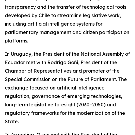
transparency and the transfer of technological tools
developed by Chile to streamline legislative work,
including artificial intelligence systems for
parliamentary management and citizen participation
platforms.
In Uruguay, the President of the National Assembly of
Ecuador met with Rodrigo Goñi, President of the
Chamber of Representatives and promoter of the
Special Commission on the Future of Parliament. The
exchange focused on artificial intelligence
regulation, governance of emerging technologies,
long-term legislative foresight (2030–2050) and
regulatory frameworks for the modernization of the
State.
In Argentina, Olsen met with the President of the