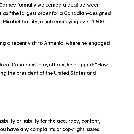
. Carney formally welcomed a deal between
t as "the largest order for a Canadian-designed
's Mirabel facility, a hub employing over 4,600
ing a recent visit to Armenia, where he engaged
ntreal Canadiens' playoff run, he quipped: "How
ing the president of the United States and
ility or liability for the accuracy, content,
f you have any complaints or copyright issues