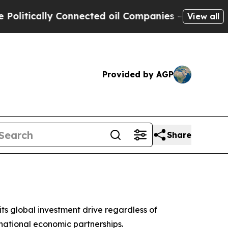
tically Connected oil Companies — not Taxpayers
View all
Provided by AGP
Share
s global investment drive regardless of
national economic partnerships.