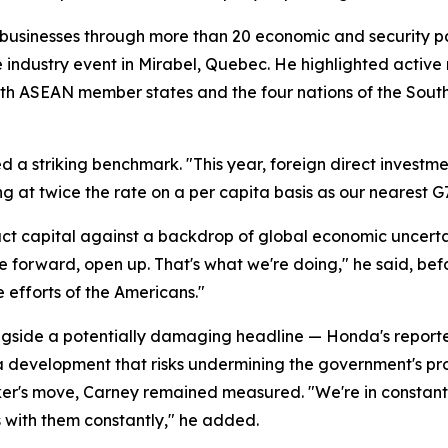
businesses through more than 20 economic and security par
e industry event in Mirabel, Quebec. He highlighted activ
s with ASEAN member states and the four nations of the Sou
d a striking benchmark. "This year, foreign direct investmen
ng at twice the rate on a per capita basis as our nearest G
t capital against a backdrop of global economic uncerta
ve forward, open up. That's what we're doing," he said, bef
e efforts of the Americans."
ide a potentially damaging headline — Honda's reported d
, a development that risks undermining the government's p
er's move, Carney remained measured. "We're in constant 
s with them constantly," he added.