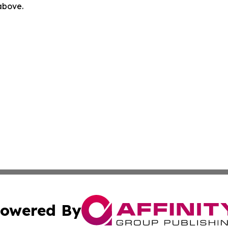
 above.
owered By