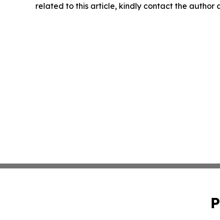
related to this article, kindly contact the author
P