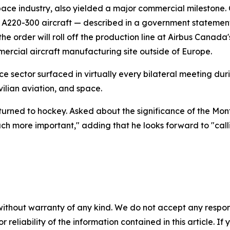
ace industry, also yielded a major commercial milestone
us A220-300 aircraft — described in a government statemen
the order will roll off the production line at Airbus Canada
rcial aircraft manufacturing site outside of Europe.
e sector surfaced in virtually every bilateral meeting dur
ilian aviation, and space.
 turned to hockey. Asked about the significance of the Mo
uch more important," adding that he looks forward to "call
without warranty of any kind. We do not accept any responsib
r reliability of the information contained in this article. I