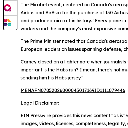
The Mirabel event, centered on Canada's aerosp
Airbus and AirAsia for the purchase of 150 Airb
and produced aircraft in history." Every plane in 
workers and the company's most expansive comme
The Prime Minister noted that Canada's aerospac
European leaders on issues spanning defense, civ
Carney closed on a lighter note when journalists
important is the Habs run? I mean, there's not m
sending him his Habs jersey."
MENAFN07052026000045017169ID1111079446
Legal Disclaimer:
EIN Presswire provides this news content "as is" 
images, videos, licenses, completeness, legality, o