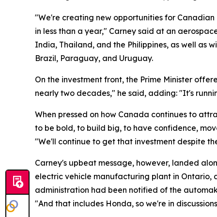
"We're creating new opportunities for Canadian 
in less than a year," Carney said at an aerospac
India, Thailand, and the Philippines, as well a
Brazil, Paraguay, and Uruguay.
On the investment front, the Prime Minister offere
nearly two decades," he said, adding: "It's runni
When pressed on how Canada continues to attrac
to be bold, to build big, to have confidence, mo
"We'll continue to get that investment despite th
Carney's upbeat message, however, landed alongs
electric vehicle manufacturing plant in Ontario
administration had been notified of the automak
"And that includes Honda, so we're in discussion