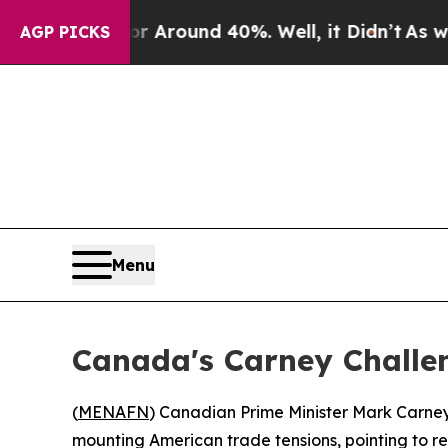
a Floor Around 40%. Well, it Didn’t
As war Wit
AGP PICKS
Menu
Canada's Carney Challen
(
MENAFN
) Canadian Prime Minister Mark Carney
mounting American trade tensions, pointing to r