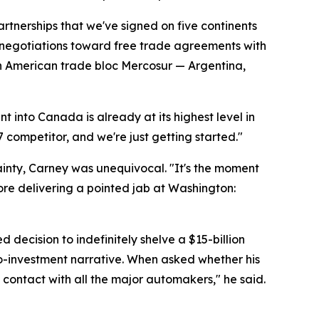
tnerships that we've signed on five continents
e negotiations toward free trade agreements with
th American trade bloc Mercosur — Argentina,
t into Canada is already at its highest level in
7 competitor, and we're just getting started."
inty, Carney was unequivocal. "It's the moment
ore delivering a pointed jab at Washington:
ecision to indefinitely shelve a $15-billion
ro-investment narrative. When asked whether his
contact with all the major automakers," he said.