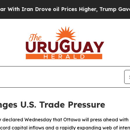
h Iran Drove oil Prices Higher, Trump Gave Poli
ges U.S. Trade Pressure
 declared Wednesday that Ottawa will press ahead with it
ecord capital inflows and a rapidly expanding web of inter