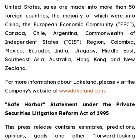
United States, sales are made into more than 50
foreign countries, the majority of which were into
China, the European Economic Community ("EEC"),
Canada, Chile, Argentina, Commonwealth of
Independent States (“CIS”) Region, Colombia,
Mexico, Ecuador, India, Uruguay, Middle East,
Southeast Asia, Australia, Hong Kong and New
Zealand.
For more information about Lakeland, please visit the
Company's website at
www.lakeland.com
.
"Safe Harbor" Statement under the Private
Securities Litigation Reform Act of 1995
This press release contains estimates, predictions,
opinions, goals and other "forward-looking