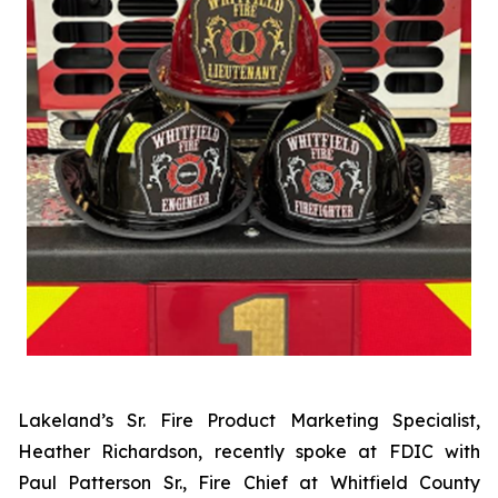
Lakeland’s Sr. Fire Product Marketing Specialist,
Heather Richardson, recently spoke at FDIC with
Paul Patterson Sr., Fire Chief at Whitfield County