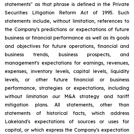
statements" as that phrase is defined in the Private
Securities Litigation Reform Act of 1995. Such
statements include, without limitation, references to
the Company's predictions or expectations of future
business or financial performance as well as its goals
and objectives for future operations, financial and
business trends, business prospects, and
management's expectations for earnings, revenues,
expenses, inventory levels, capital levels, liquidity
levels, or other future financial or business
performance, strategies or expectations, including
without limitation our M&A strategy and tariff
mitigation plans. All statements, other than
statements of historical facts, which address
Lakeland's expectations of sources or uses for
capital, or which express the Company's expectation