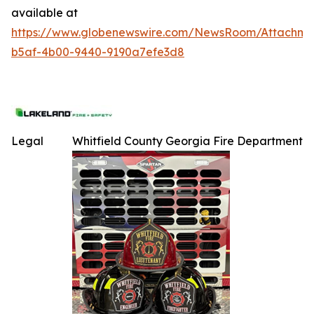
available at
https://www.globenewswire.com/NewsRoom/Attachme
b5af-4b00-9440-9190a7efe3d8
Legal
Whitfield County Georgia Fire Department