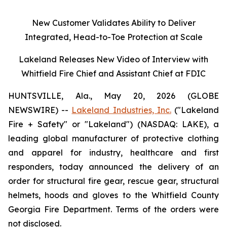
New Customer Validates Ability to Deliver
Integrated, Head-to-Toe Protection at Scale
Lakeland Releases New Video of Interview with
Whitfield Fire Chief and Assistant Chief at FDIC
HUNTSVILLE, Ala., May 20, 2026 (GLOBE
NEWSWIRE) --
Lakeland Industries, Inc.
("Lakeland
Fire + Safety" or "Lakeland") (NASDAQ: LAKE), a
leading global manufacturer of protective clothing
and apparel for industry, healthcare and first
responders, today announced the delivery of an
order for structural fire gear, rescue gear, structural
helmets, hoods and gloves to the Whitfield County
Georgia Fire Department. Terms of the orders were
not disclosed.