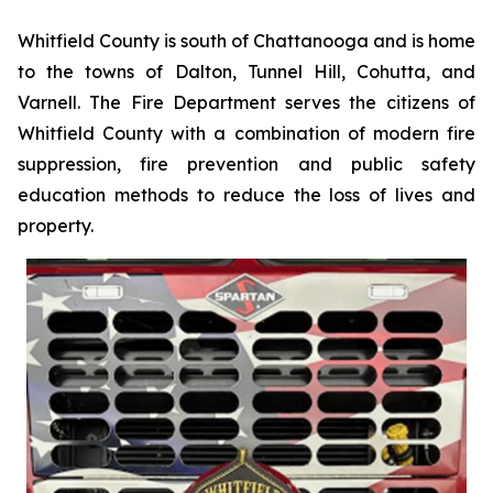
Whitfield County is south of Chattanooga and is home
to the towns of Dalton, Tunnel Hill, Cohutta, and
Varnell. The Fire Department serves the citizens of
Whitfield County with a combination of modern fire
suppression, fire prevention and public safety
education methods to reduce the loss of lives and
property.