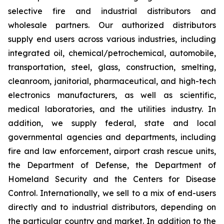
selective fire and industrial distributors and
wholesale partners. Our authorized distributors
supply end users across various industries, including
integrated oil, chemical/petrochemical, automobile,
transportation, steel, glass, construction, smelting,
cleanroom, janitorial, pharmaceutical, and high-tech
electronics manufacturers, as well as scientific,
medical laboratories, and the utilities industry. In
addition, we supply federal, state and local
governmental agencies and departments, including
fire and law enforcement, airport crash rescue units,
the Department of Defense, the Department of
Homeland Security and the Centers for Disease
Control. Internationally, we sell to a mix of end-users
directly and to industrial distributors, depending on
the particular country and market. In addition to the