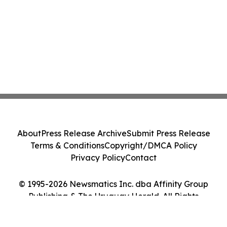
About
Press Release Archive
Submit Press Release
Terms & Conditions
Copyright/DMCA Policy
Privacy Policy
Contact
© 1995-2026 Newsmatics Inc. dba Affinity Group
Publishing & The Uruguay Herald. All Rights
Reserved.