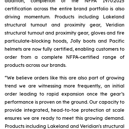
addition, completion of the NFPA 1970:2025
certification across the entire brand portfolio is also
driving momentum. Products including Lakeland
structural turnout and proximity gear, Veridian
structural turnout and proximity gear, gloves and fire
particulate-blocking hoods, Jolly boots and Pacific
helmets are now fully certified, enabling customers to
order from a complete NFPA-certified range of
products across our brands.
“We believe orders like this are also part of growing
trend we are witnessing more frequently, an initial
order leading to rapid expansion once the gear’s
performance is proven on the ground. Our capacity to
provide integrated, head-to-toe protection at scale
ensures we are ready to meet this growing demand.
Products including Lakeland and Veridian's structural