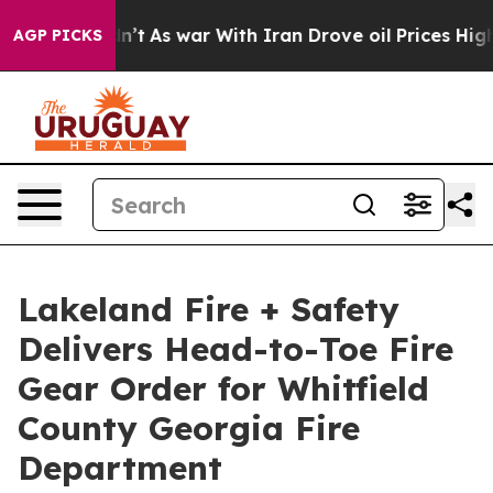
idn’t
As war With Iran Drove oil Prices Higher, Trump
AGP PICKS
Lakeland Fire + Safety
Delivers Head-to-Toe Fire
Gear Order for Whitfield
County Georgia Fire
Department