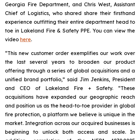
Georgia Fire Department, and Chris West, Assistant
Chief of Logistics, who shared share their firsthand
experience outfitting their entire department head to
toe in Lakeland Fire & Safety PPE. You can view the
video
here
.
“This new customer order exemplifies our work over
the last several years to broaden our product
offering through a series of global acquisitions and a
unified brand portfolio,” said Jim Jenkins, President
and CEO of Lakeland Fire + Safety. “These
acquisitions have expanded our geographic reach
and position us as the head-to-toe provider in global
fire protection, a platform we believe is unique in the
market. Integration across our acquired businesses is
beginning to unlock both access and scale. In