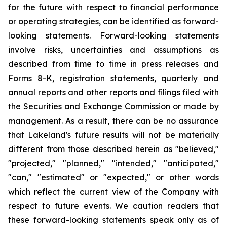
for the future with respect to financial performance
or operating strategies, can be identified as forward-
looking statements. Forward-looking statements
involve risks, uncertainties and assumptions as
described from time to time in press releases and
Forms 8-K, registration statements, quarterly and
annual reports and other reports and filings filed with
the Securities and Exchange Commission or made by
management. As a result, there can be no assurance
that Lakeland's future results will not be materially
different from those described herein as "believed,"
"projected," "planned," "intended," "anticipated,"
"can," "estimated" or "expected," or other words
which reflect the current view of the Company with
respect to future events. We caution readers that
these forward-looking statements speak only as of