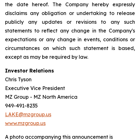
the date hereof. The Company hereby expressly
disclaims any obligation or undertaking to release
publicly any updates or revisions to any such
statements to reflect any change in the Company's
expectations or any change in events, conditions or
circumstances on which such statement is based,
except as may be required by law.
Investor Relations
Chris Tyson
Executive Vice President
MZ Group - MZ North America
949-491-8235
LAKE@mzgroup.us
www.mzgroup.us
A photo accompanying this announcement is