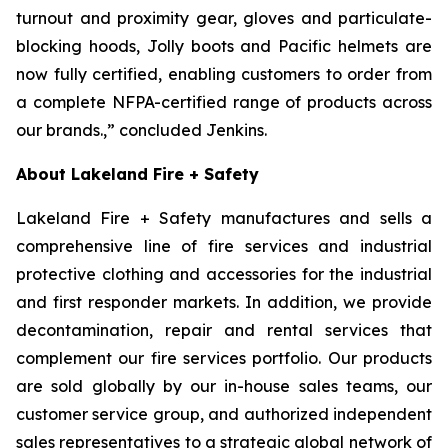
turnout and proximity gear, gloves and particulate-
blocking hoods, Jolly boots and Pacific helmets are
now fully certified, enabling customers to order from
a complete NFPA-certified range of products across
our brands.,” concluded Jenkins.
About Lakeland Fire + Safety
Lakeland Fire + Safety manufactures and sells a
comprehensive line of fire services and industrial
protective clothing and accessories for the industrial
and first responder markets. In addition, we provide
decontamination, repair and rental services that
complement our fire services portfolio. Our products
are sold globally by our in-house sales teams, our
customer service group, and authorized independent
sales representatives to a strategic global network of