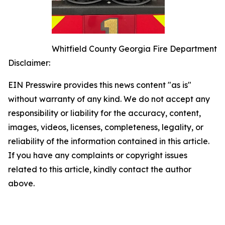
Whitfield County Georgia Fire Department
Disclaimer:
EIN Presswire provides this news content "as is"
without warranty of any kind. We do not accept any
responsibility or liability for the accuracy, content,
images, videos, licenses, completeness, legality, or
reliability of the information contained in this article.
If you have any complaints or copyright issues
related to this article, kindly contact the author
above.