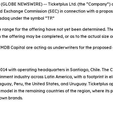
GLOBE NEWSWIRE) -- Ticketplus Ltd. (the “Company”) anno
nd Exchange Commission (SEC) in connection with a proposed
asdaq under the symbol “TP.”
 range for the offering have not yet been determined. The 
the offering may be completed, or as to the actual size or 
 MDB Capital are acting as underwriters for the proposed 
014 with operating headquarters in Santiago, Chile. The C
nment industry across Latin America, with a footprint in e
guay, Peru, the United States, and Uruguay. Ticketplus o
model in the remaining countries of the region, where its p
 own brands.