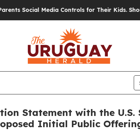
s Social Media Controls for Their Kids. Should th
ation Statement with the U.S.
oposed Initial Public Offerin