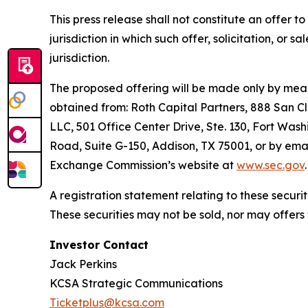
This press release shall not constitute an offer to 
jurisdiction in which such offer, solicitation, or 
jurisdiction.
The proposed offering will be made only by means
obtained from: Roth Capital Partners, 888 San C
LLC, 501 Office Center Drive, Ste. 130, Fort Wash
Road, Suite G-150, Addison, TX 75001, or by emai
Exchange Commission’s website at
www.sec.gov
.
A registration statement relating to these secur
These securities may not be sold, nor may offers
Investor Contact
Jack Perkins
KCSA Strategic Communications
Ticketplus@kcsa.com