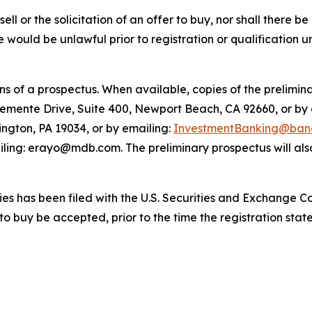
sell or the solicitation of an offer to buy, nor shall there be
sale would be unlawful prior to registration or qualification 
 of a prospectus. When available, copies of the prelimina
lemente Drive, Suite 400, Newport Beach, CA 92660, or by
ington, PA 19034, or by emailing:
InvestmentBanking@banc
ling: erayo@mdb.com. The preliminary prospectus will also
ities has been filed with the U.S. Securities and Exchange 
 to buy be accepted, prior to the time the registration st