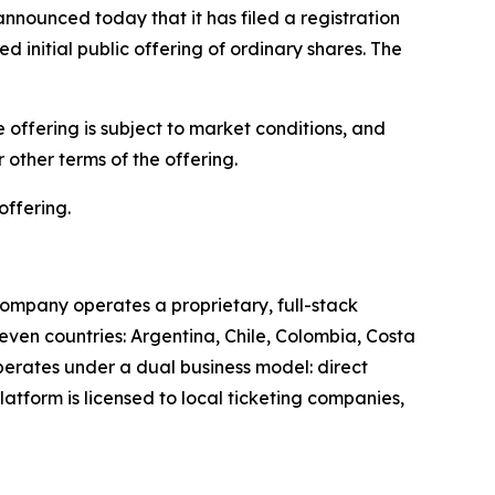
unced today that it has filed a registration
 initial public offering of ordinary shares. The
offering is subject to market conditions, and
other terms of the offering.
offering.
ompany operates a proprietary, full-stack
leven countries: Argentina, Chile, Colombia, Costa
perates under a dual business model: direct
latform is licensed to local ticketing companies,