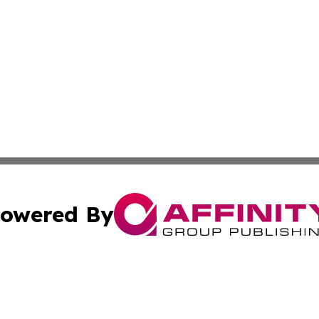
owered By
ubmit Press Release
Terms & Conditions
Copyright/DMCA
s Inc. dba Affinity Group Publishing & The Uruguay Herald