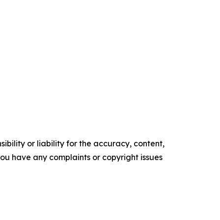
ility or liability for the accuracy, content,
f you have any complaints or copyright issues