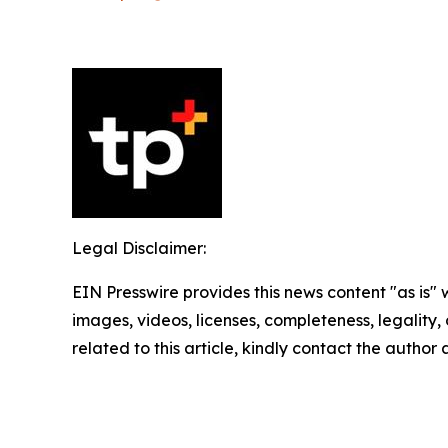
Legal Disclaimer:
EIN Presswire provides this news content "as is" 
images, videos, licenses, completeness, legality, o
related to this article, kindly contact the author