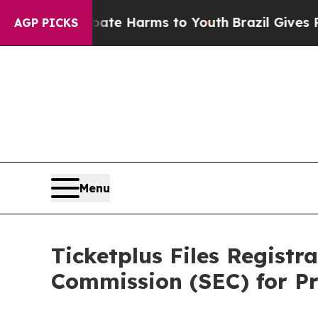
und to Abate Harms to Youth
Brazil Gives Parent
AGP PICKS
Menu
Ticketplus Files Registr
Commission (SEC) for Pr