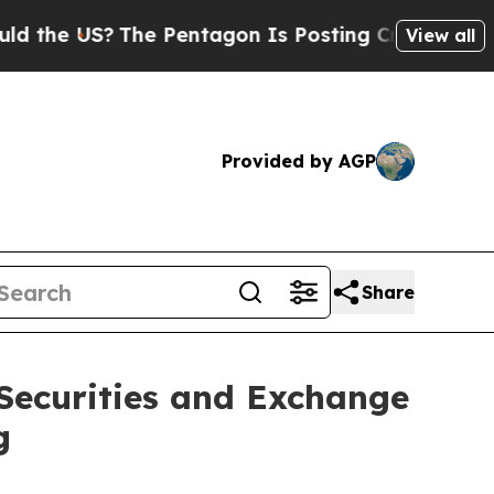
e US?
The Pentagon Is Posting Cryptic Biblical M
View all
Provided by AGP
Share
 Securities and Exchange
g