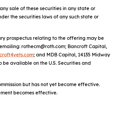
 any sale of these securities in any state or
under the securities laws of any such state or
ry prospectus relating to the offering may be
 emailing: rothecm@roth.com; Bancroft Capital,
roft4vets.com
; and MDB Capital, 14135 Midway
 be available on the U.S. Securities and
Commission but has not yet become effective.
atement becomes effective.