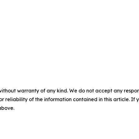
without warranty of any kind. We do not accept any responsib
r reliability of the information contained in this article. I
 above.