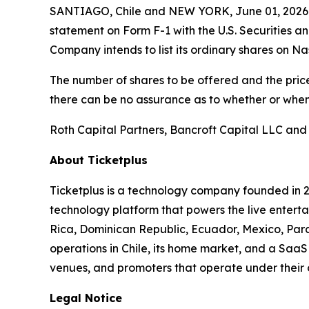
SANTIAGO, Chile and NEW YORK, June 01, 2026 (
statement on Form F-1 with the U.S. Securities a
Company intends to list its ordinary shares on N
The number of shares to be offered and the price
there can be no assurance as to whether or when 
Roth Capital Partners, Bancroft Capital LLC and
About Ticketplus
Ticketplus is a technology company founded in 2
technology platform that powers the live entertai
Rica, Dominican Republic, Ecuador, Mexico, Para
operations in Chile, its home market, and a SaaS 
venues, and promoters that operate under their
Legal Notice