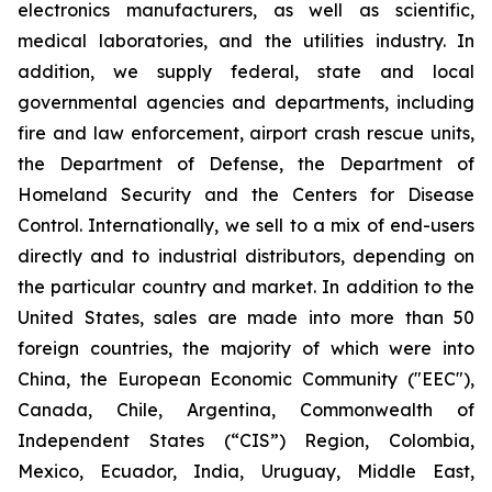
electronics manufacturers, as well as scientific,
medical laboratories, and the utilities industry. In
addition, we supply federal, state and local
governmental agencies and departments, including
fire and law enforcement, airport crash rescue units,
the Department of Defense, the Department of
Homeland Security and the Centers for Disease
Control. Internationally, we sell to a mix of end-users
directly and to industrial distributors, depending on
the particular country and market. In addition to the
United States, sales are made into more than 50
foreign countries, the majority of which were into
China, the European Economic Community ("EEC"),
Canada, Chile, Argentina, Commonwealth of
Independent States (“CIS”) Region, Colombia,
Mexico, Ecuador, India, Uruguay, Middle East,