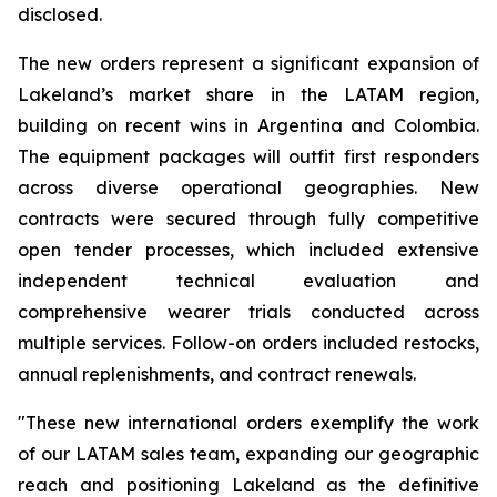
disclosed.
The new orders represent a significant expansion of
Lakeland’s market share in the LATAM region,
building on recent wins in Argentina and Colombia.
The equipment packages will outfit first responders
across diverse operational geographies. New
contracts were secured through fully competitive
open tender processes, which included extensive
independent technical evaluation and
comprehensive wearer trials conducted across
multiple services. Follow-on orders included restocks,
annual replenishments, and contract renewals.
"These new international orders exemplify the work
of our LATAM sales team, expanding our geographic
reach and positioning Lakeland as the definitive