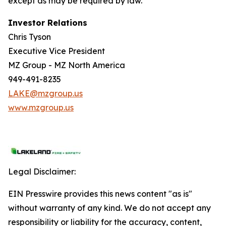
except as may be required by law.
Investor Relations
Chris Tyson
Executive Vice President
MZ Group - MZ North America
949-491-8235
LAKE@mzgroup.us
www.mzgroup.us
Legal Disclaimer:
EIN Presswire provides this news content "as is"
without warranty of any kind. We do not accept any
responsibility or liability for the accuracy, content,