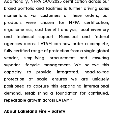
Additionally, NFPA 1970:2025 certification across our
brand portfolio and facilities is further driving sales
momentum. For customers of these orders, our
products were chosen for NFPA certification,
ergonometrics, cost benefit analysis, local inventory
and technical support. Municipal and federal
agencies across LATAM can now order a complete,
fully certified range of protection from a single global
vendor, simplifying procurement and ensuring
superior lifecycle management. We believe this
capacity to provide integrated, head-to-toe
protection at scale ensures we are uniquely
positioned to capture this expanding international
demand, establishing a foundation for continued,
repeatable growth across LATAM.”
About Lakeland Fire + Safety