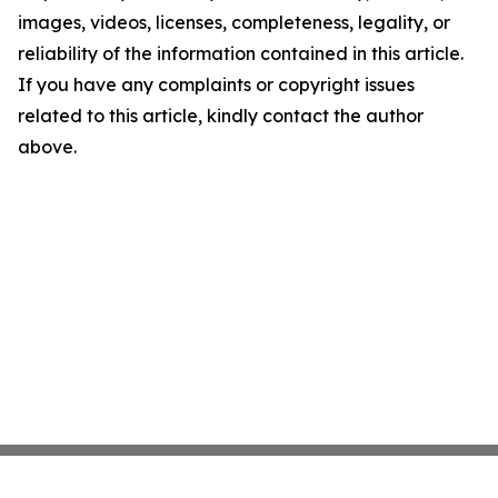
images, videos, licenses, completeness, legality, or
reliability of the information contained in this article.
If you have any complaints or copyright issues
related to this article, kindly contact the author
above.