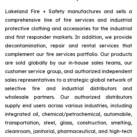
Lakeland Fire + Safety manufactures and sells a
comprehensive line of fire services and industrial
protective clothing and accessories for the industrial
and first responder markets. In addition, we provide
decontamination, repair and rental services that
complement our fire services portfolio. Our products
are sold globally by our in-house sales teams, our
customer service group, and authorized independent
sales representatives to a strategic global network of
selective fire and industrial distributors and
wholesale partners. Our authorized distributors
supply end users across various industries, including
integrated oil, chemical/petrochemical, automobile,
transportation, steel, glass, construction, smelting,
cleanroom, janitorial, pharmaceutical, and high-tech