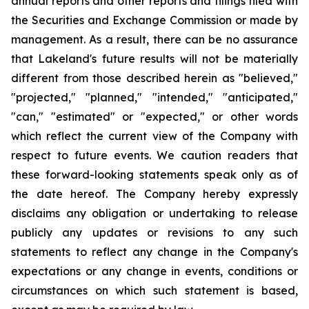
annual reports and other reports and filings filed with
the Securities and Exchange Commission or made by
management. As a result, there can be no assurance
that Lakeland's future results will not be materially
different from those described herein as "believed,"
"projected," "planned," "intended," "anticipated,"
"can," "estimated" or "expected," or other words
which reflect the current view of the Company with
respect to future events. We caution readers that
these forward-looking statements speak only as of
the date hereof. The Company hereby expressly
disclaims any obligation or undertaking to release
publicly any updates or revisions to any such
statements to reflect any change in the Company's
expectations or any change in events, conditions or
circumstances on which such statement is based,