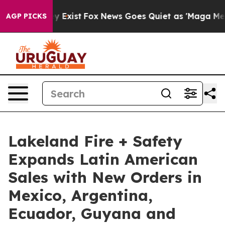
of They Exist
Fox News Goes Quiet as 'Maga Media Pipe
AGP PICKS
Lakeland Fire + Safety
Expands Latin American
Sales with New Orders in
Mexico, Argentina,
Ecuador, Guyana and