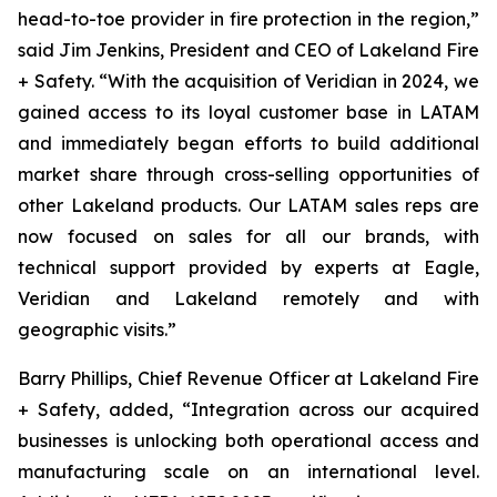
head-to-toe provider in fire protection in the region,”
said Jim Jenkins, President and CEO of Lakeland Fire
+ Safety. “With the acquisition of Veridian in 2024, we
gained access to its loyal customer base in LATAM
and immediately began efforts to build additional
market share through cross-selling opportunities of
other Lakeland products. Our LATAM sales reps are
now focused on sales for all our brands, with
technical support provided by experts at Eagle,
Veridian and Lakeland remotely and with
geographic visits.”
Barry Phillips, Chief Revenue Officer at Lakeland Fire
+ Safety, added, “Integration across our acquired
businesses is unlocking both operational access and
manufacturing scale on an international level.