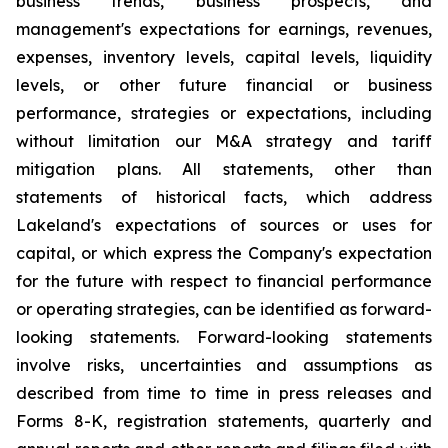
business trends, business prospects, and
management's expectations for earnings, revenues,
expenses, inventory levels, capital levels, liquidity
levels, or other future financial or business
performance, strategies or expectations, including
without limitation our M&A strategy and tariff
mitigation plans. All statements, other than
statements of historical facts, which address
Lakeland's expectations of sources or uses for
capital, or which express the Company's expectation
for the future with respect to financial performance
or operating strategies, can be identified as forward-
looking statements. Forward-looking statements
involve risks, uncertainties and assumptions as
described from time to time in press releases and
Forms 8-K, registration statements, quarterly and