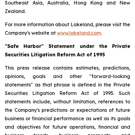
Southeast Asia, Australia, Hong Kong and New
Zealand.
For more information about Lakeland, please visit the
Company's website at
www.lakeland.com
.
"Safe Harbor" Statement under the Private
Securities Litigation Reform Act of 1995
This press release contains estimates, predictions,
opinions, goals and other "forward-looking
statements" as that phrase is defined in the Private
Securities Litigation Reform Act of 1995. Such
statements include, without limitation, references to
the Company's predictions or expectations of future
business or financial performance as well as its goals
and objectives for future operations, financial and