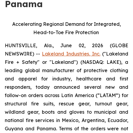
Panama
Accelerating Regional Demand for Integrated,
Head-to-Toe Fire Protection
HUNTSVILLE, Ala., June 02, 2026 (GLOBE
NEWSWIRE) --
Lakeland Industries, Inc.
("Lakeland
Fire + Safety" or "Lakeland") (NASDAQ: LAKE), a
leading global manufacturer of protective clothing
and apparel for industry, healthcare and first
responders, today announced several new and
follow-on orders across Latin America (“LATAM”) for
structural fire suits, rescue gear, turnout gear,
wildland gear, boots and gloves to municipal and
national fire services in Mexico, Argentina, Ecuador,
Guyana and Panama. Terms of the orders were not