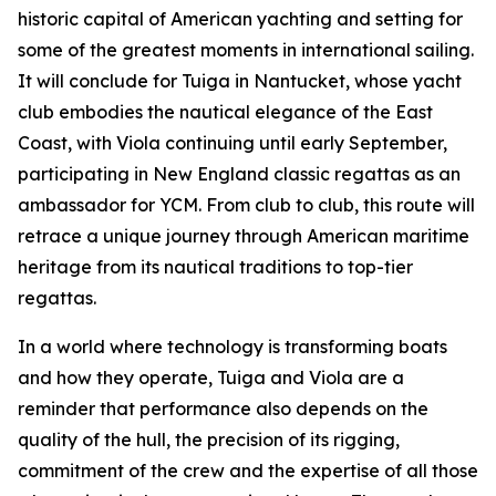
historic capital of American yachting and setting for
some of the greatest moments in international sailing.
It will conclude for Tuiga in Nantucket, whose yacht
club embodies the nautical elegance of the East
Coast, with Viola continuing until early September,
participating in New England classic regattas as an
ambassador for YCM. From club to club, this route will
retrace a unique journey through American maritime
heritage from its nautical traditions to top-tier
regattas.
In a world where technology is transforming boats
and how they operate, Tuiga and Viola are a
reminder that performance also depends on the
quality of the hull, the precision of its rigging,
commitment of the crew and the expertise of all those