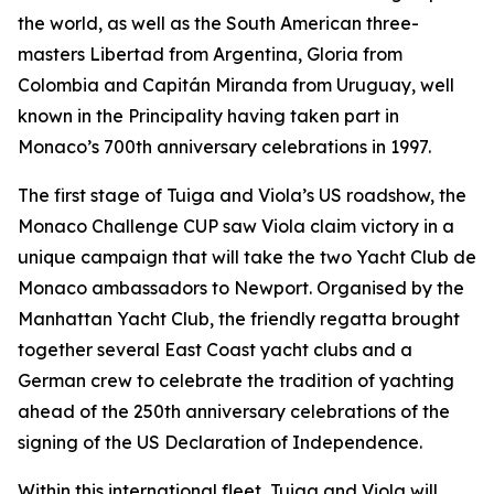
the world, as well as the South American three-
masters Libertad from Argentina, Gloria from
Colombia and Capitán Miranda from Uruguay, well
known in the Principality having taken part in
Monaco’s 700th anniversary celebrations in 1997.
The first stage of Tuiga and Viola’s US roadshow, the
Monaco Challenge CUP saw Viola claim victory in a
unique campaign that will take the two Yacht Club de
Monaco ambassadors to Newport. Organised by the
Manhattan Yacht Club, the friendly regatta brought
together several East Coast yacht clubs and a
German crew to celebrate the tradition of yachting
ahead of the 250th anniversary celebrations of the
signing of the US Declaration of Independence.
Within this international fleet, Tuiga and Viola will