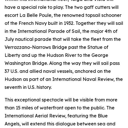
have a special role to play. The two gaff cutters will
escort La Belle Poule, the renowned topsail schooner
of the French Navy built in 1932. Together they will sail
in the International Parade of Sail, the major 4th of
July nautical parade that will take the fleet from the
Verrazzano-Narrows Bridge past the Statue of
Liberty and up the Hudson River to the George
Washington Bridge. Along the way they will sail pass
37 U.S. and allied naval vessels, anchored on the
Hudson as part of an International Naval Review, the
seventh in U.S. history.
This exceptional spectacle will be visible from more
than 15 miles of waterfront open to the public. The
International Aerial Review, featuring the Blue
Angels, will extend this dialogue between sea and