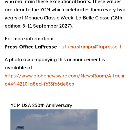
who maintain these exceptional boats. These values
are dear to the YCM which celebrates them every two
years at Monaco Classic Week-La Belle Classe (18th
edition: 8-11 September 2027).
For more information:
Press Office LaPresse
-
ufficio.stampa@lapresse.it
A photo accompanying this announcement is
available at
https://www.globenewswire.com/NewsRoom/Attachme
c44f-4210-a8ed-f633f66de8cb
YCM USA 250th Anniversary