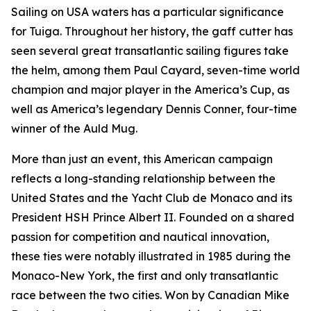
Sailing on USA waters has a particular significance
for Tuiga. Throughout her history, the gaff cutter has
seen several great transatlantic sailing figures take
the helm, among them Paul Cayard, seven-time world
champion and major player in the America’s Cup, as
well as America’s legendary Dennis Conner, four-time
winner of the Auld Mug.
More than just an event, this American campaign
reflects a long-standing relationship between the
United States and the Yacht Club de Monaco and its
President HSH Prince Albert II. Founded on a shared
passion for competition and nautical innovation,
these ties were notably illustrated in 1985 during the
Monaco-New York, the first and only transatlantic
race between the two cities. Won by Canadian Mike