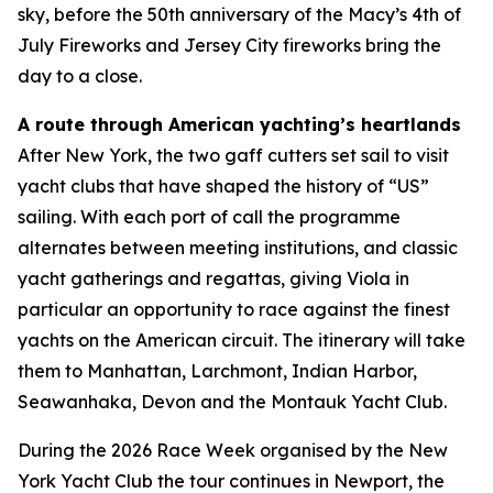
sky, before the 50th anniversary of the Macy’s 4th of
July Fireworks and Jersey City fireworks bring the
day to a close.
A route through American yachting’s heartlands
After New York, the two gaff cutters set sail to visit
yacht clubs that have shaped the history of “US”
sailing. With each port of call the programme
alternates between meeting institutions, and classic
yacht gatherings and regattas, giving Viola in
particular an opportunity to race against the finest
yachts on the American circuit. The itinerary will take
them to Manhattan, Larchmont, Indian Harbor,
Seawanhaka, Devon and the Montauk Yacht Club.
During the 2026 Race Week organised by the New
York Yacht Club the tour continues in Newport, the