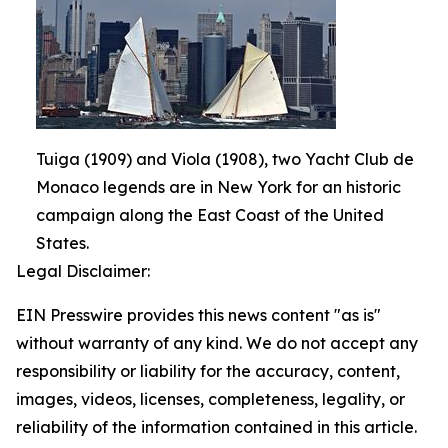
Tuiga (1909) and Viola (1908), two Yacht Club de
Monaco legends are in New York for an historic
campaign along the East Coast of the United
States.
Legal Disclaimer:
EIN Presswire provides this news content "as is"
without warranty of any kind. We do not accept any
responsibility or liability for the accuracy, content,
images, videos, licenses, completeness, legality, or
reliability of the information contained in this article.