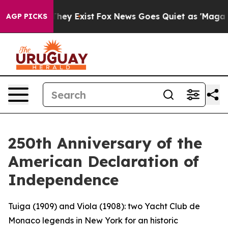
Proof They Exist
Fox News Goes Quiet as 'Maga Media P
AGP PICKS
250th Anniversary of the
American Declaration of
Independence
Tuiga (1909) and Viola (1908): two Yacht Club de
Monaco legends in New York for an historic