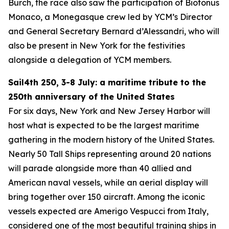
Burch, the race also saw the participation of Biotonus
Monaco, a Monegasque crew led by YCM’s Director
and General Secretary Bernard d’Alessandri, who will
also be present in New York for the festivities
alongside a delegation of YCM members.
Sail4th 250, 3-8 July: a maritime tribute to the
250th anniversary of the United States
For six days, New York and New Jersey Harbor will
host what is expected to be the largest maritime
gathering in the modern history of the United States.
Nearly 50 Tall Ships representing around 20 nations
will parade alongside more than 40 allied and
American naval vessels, while an aerial display will
bring together over 150 aircraft. Among the iconic
vessels expected are Amerigo Vespucci from Italy,
considered one of the most beautiful training ships in