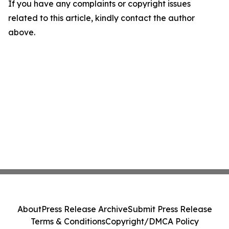
If you have any complaints or copyright issues
related to this article, kindly contact the author
above.
About
Press Release Archive
Submit Press Release
Terms & Conditions
Copyright/DMCA Policy