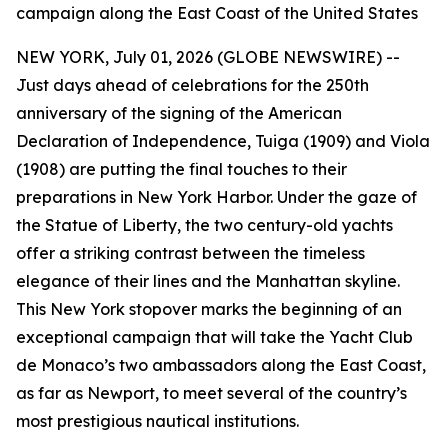
campaign along the East Coast of the United States
NEW YORK, July 01, 2026 (GLOBE NEWSWIRE) --
Just days ahead of celebrations for the 250th
anniversary of the signing of the American
Declaration of Independence, Tuiga (1909) and Viola
(1908) are putting the final touches to their
preparations in New York Harbor. Under the gaze of
the Statue of Liberty, the two century-old yachts
offer a striking contrast between the timeless
elegance of their lines and the Manhattan skyline.
This New York stopover marks the beginning of an
exceptional campaign that will take the Yacht Club
de Monaco’s two ambassadors along the East Coast,
as far as Newport, to meet several of the country’s
most prestigious nautical institutions.